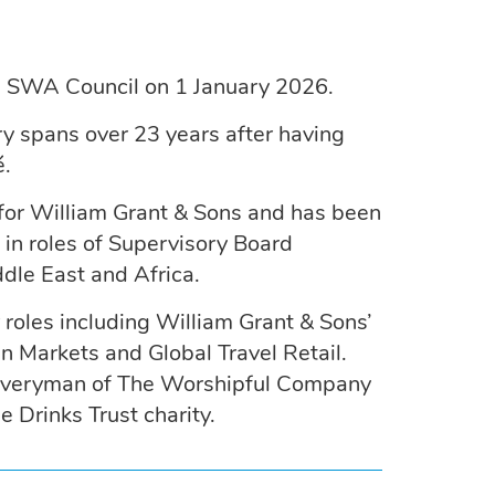
e SWA Council on 1 January 2026.
ry spans over 23 years after having
é.
r for William Grant & Sons and has been
in roles of Supervisory Board
dle East and Africa.
roles including William Grant & Sons’
n Markets and Global Travel Retail.
 Liveryman of The Worshipful Company
e Drinks Trust charity.