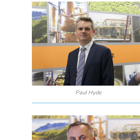
Paul Hyde