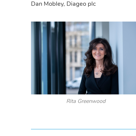
Dan Mobley, Diageo plc
Rita Greenwood