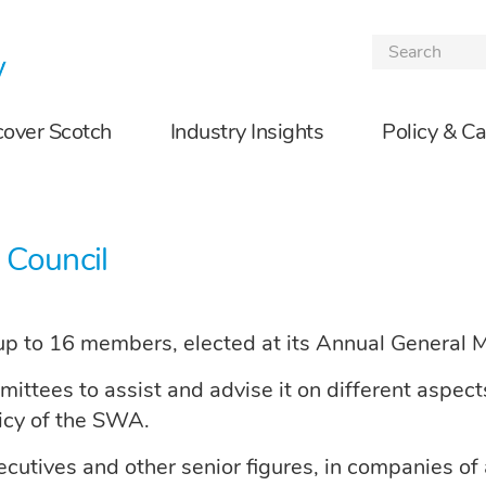
Skip to the content
cover Scotch
Industry Insights
Policy & C
 Council
p to 16 members, elected at its Annual General 
tees to assist and advise it on different aspects o
licy of the SWA.
tives and other senior figures, in companies of al