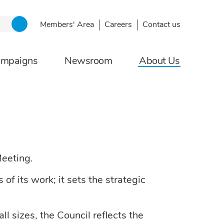
Members' Area
Careers
Contact us
ampaigns
Newsroom
About Us
Meeting.
f its work; it sets the strategic
l sizes, the Council reflects the