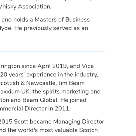
hisky Association.
y and holds a Masters of Business
clyde. He previously served as an
drington since April 2019, and Vice
0 years’ experience in the industry,
 Scottish & Newcastle, Jim Beam
axxium UK, the spirits marketing and
ngton and Beam Global. He joined
mercial Director in 2011.
n 2015 Scott became Managing Director
and the world's most valuable Scotch