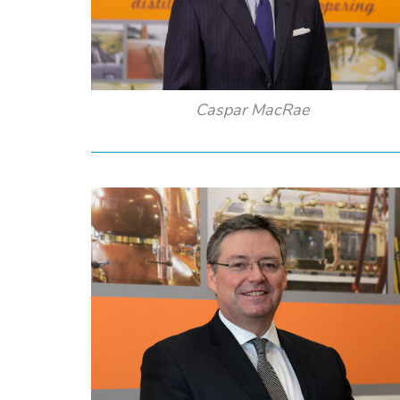
Caspar MacRae