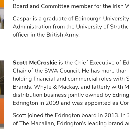
Board and Committee member for the Irish W
Caspar is a graduate of Edinburgh Universit
Administration from the University of Strath
officer in the British Army.
Scott McCroskie
is the Chief Executive of E
Chair of the SWA Council. He has more than 2
holding financial and commercial roles with
Brands, Whyte & Mackay, and latterly with M
distribution business jointly owned by Edri
Edrington in 2009 and was appointed as Com
Scott joined the Edrington board in 2013. I
of The Macallan, Edrington's leading brand 