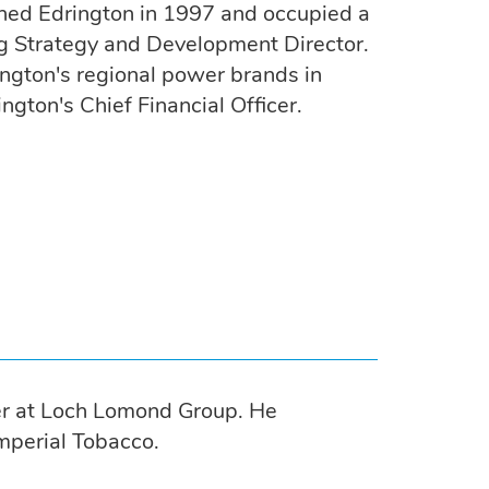
ined Edrington in 1997 and occupied a
ng Strategy and Development Director.
ngton's regional power brands in
gton's Chief Financial Officer.
cer at Loch Lomond Group. He
mperial Tobacco.