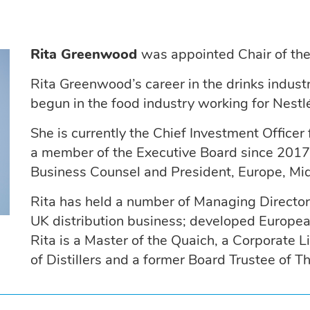
Rita Greenwood
was appointed Chair of th
Rita Greenwood’s career in the drinks indust
begun in the food industry working for Nestl
She is currently the Chief Investment Office
a member of the Executive Board since 2017 
Business Counsel and President, Europe, Mid
Rita has held a number of Managing Director 
UK distribution business; developed Europea
Rita is a Master of the Quaich, a Corporate
of Distillers and a former Board Trustee of Th