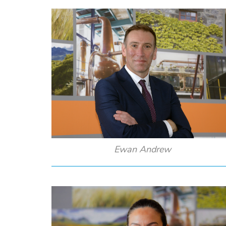
Ewan Andrew