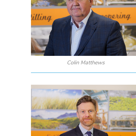
Colin Matthews