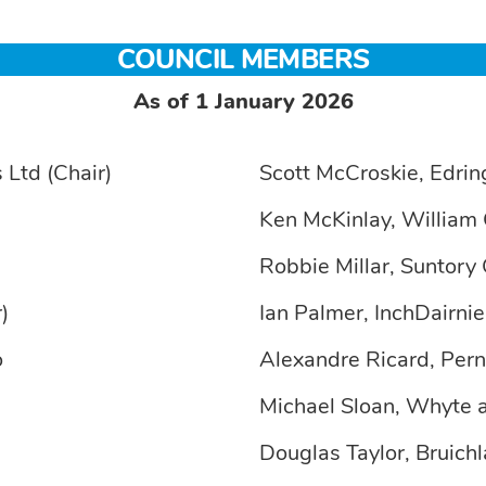
COUNCIL MEMBERS
As of 1 January 2026
 Ltd (Chair)
Scott McCroskie, Edrin
Ken McKinlay, William 
Robbie Millar, Suntory 
)
Ian Palmer, InchDairni
o
Alexandre Ricard, Per
Michael Sloan, Whyte
Douglas Taylor, Bruichl