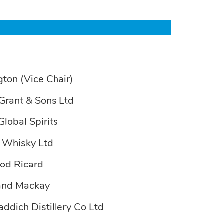
gton (Vice Chair)
Grant & Sons Ltd
Global Spirits
e Whisky Ltd
nod Ricard
 and Mackay
addich Distillery Co Ltd