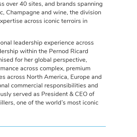
oss over 40 sites, and brands spanning
ac, Champagne and wine, the division
ertise across iconic terroirs in
ional leadership experience across
dership within the Pernod Ricard
ised for her global perspective,
rformance across complex, premium
oles across North America, Europe and
onal commercial responsibilities and
ously served as President & CEO of
llers, one of the world’s most iconic