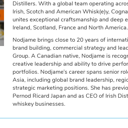
Distillers. With a global team operating acr
Irish, Scotch and American Whisk(e)y, Cogn
unites exceptional craftsmanship and deep exp
Ireland, Scotland, France and North America.
Nodjame brings close to 20 years of internat
brand building, commercial strategy and lea
Group. A Canadian native, Nodjame is recogn
creative leadership and ability to drive pe
portfolios. Nodjame’s career spans senior r
Asia, including global brand leadership, regi
strategic marketing positions. She has previ
Pernod Ricard Japan and as CEO of Irish Disti
whiskey businesses.