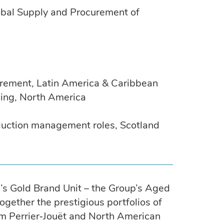
bal Supply and Procurement of
urement, Latin America & Caribbean
ling, North America
duction management roles, Scotland
’s Gold Brand Unit – the Group’s Aged
ogether the prestigious portfolios of
umm Perrier‑Jouët and North American