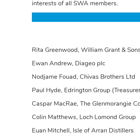
interests of all SWA members.
Rita Greenwood, William Grant & Sons
Ewan Andrew, Diageo plc
Nodjame Fouad, Chivas Brothers Ltd
Paul Hyde, Edrington Group (Treasurer
Caspar MacRae, The Glenmorangie C
Colin Matthews, Loch Lomond Group
Euan Mitchell, Isle of Arran Distillers