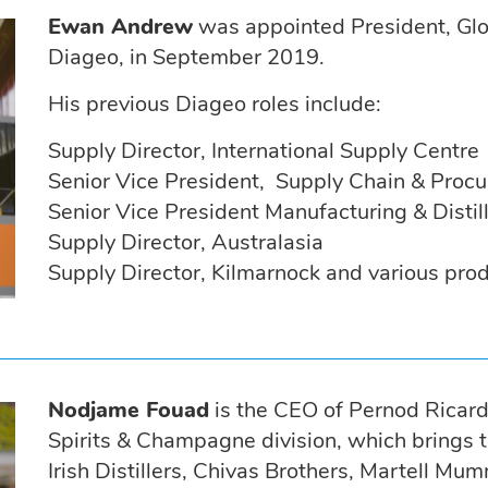
Ewan Andrew
was appointed President, Glo
Diageo, in September 2019.
His previous Diageo roles include:
Supply Director, International Supply Centre
Senior Vice President, Supply Chain & Proc
Senior Vice President Manufacturing & Distil
Supply Director, Australasia
Supply Director, Kilmarnock and various pro
Nodjame Fouad
is the CEO of Pernod Ricard
Spirits & Champagne division, which brings t
Irish Distillers, Chivas Brothers, Martell M