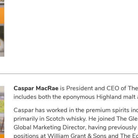
Caspar MacRae
is President and CEO of Th
includes both the eponymous Highland malt a
Caspar has worked in the premium spirits ind
primarily in Scotch whisky. He joined The 
Global Marketing Director, having previously
positions at William Grant & Sons and The E