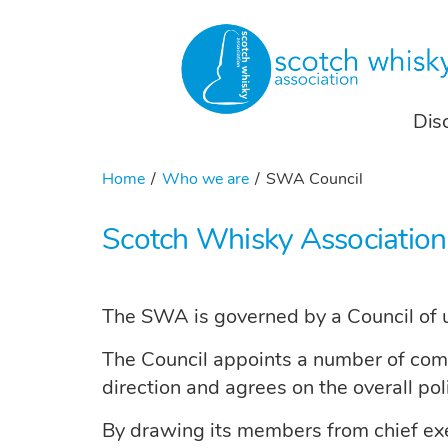
Dis
Home
Who we are
SWA Council
Scotch Whisky Association
The SWA is governed by a Council of u
The Council appoints a number of commit
direction and agrees on the overall po
By drawing its members from chief execu