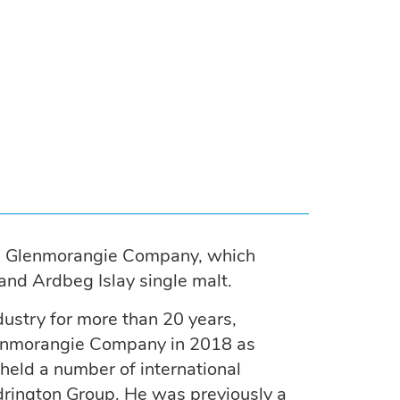
e Glenmorangie Company, which
nd Ardbeg Islay single malt.
ustry for more than 20 years,
Glenmorangie Company in 2018 as
 held a number of international
drington Group. He was previously a