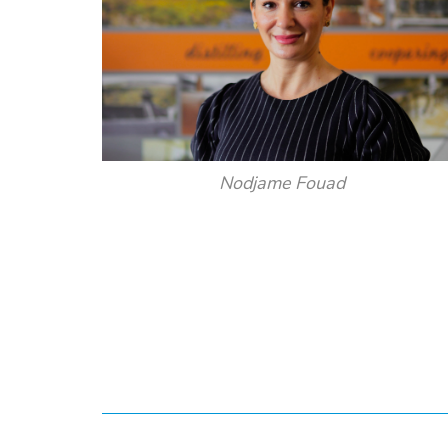
Nodjame Fouad