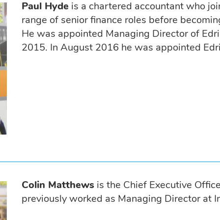
Paul Hyde
is a chartered accountant who jo
range of senior finance roles before becomi
He was appointed Managing Director of Edri
2015. In August 2016 he was appointed Edrin
Colin Matthews
is the Chief Executive Offi
previously worked as Managing Director at I