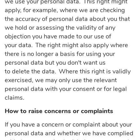
we use your personal data. This right might
apply, for example, where we are checking
the accuracy of personal data about you that
we hold or assessing the validity of any
objection you have made to our use of
your data. The right might also apply where
there is no longer a basis for using your
personal data but you don't want us
to delete the data. Where this right is validly
exercised, we may only use the relevant
personal data with your consent or for legal
claims.
How to raise concerns or complaints
If you have a concern or complaint about your
personal data and whether we have
complied