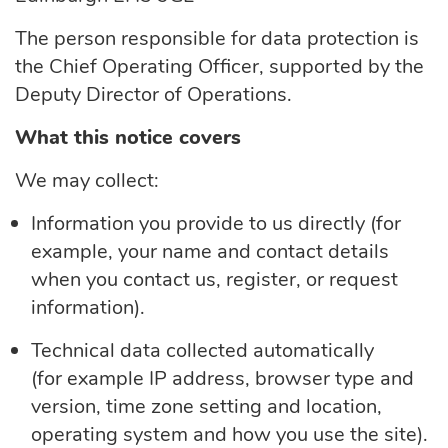
The person responsible for data protection is
the Chief Operating Officer, supported by the
Deputy Director of Operations.
What this notice covers
We may collect:
Information you
provide to
us directly (for
example, your name and contact details
when you contact us, register, or request
information).
Technical data collected automatically
(for
example
IP address, browser type and
version, time zone setting and location,
operating system and how you use the site).