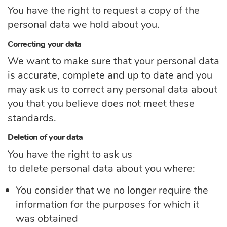
You have the right to request a copy of the
personal data we hold about you.
Correcting your data
We want to make sure that your personal data
is
accurate,
complete
and up to
date
and you
may ask us to correct any personal data about
you that you believe does not meet these
standards.
Deletion of your data
You have the right to ask us
to
delete
personal
data
about you
where:
You consider that we no longer require the
information for the purposes for which it
was obtained