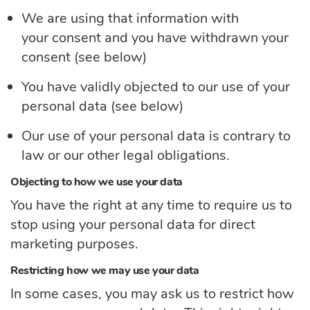
We are using that information with
your
consent
and you have withdrawn your
consent (see below)
You have validly objected to our use of your
personal
data
(see below)
Our use of your personal
data
is contrary to
law or our other legal obligations.
Objecting to how we use your data
You have the right at any time to require us to
stop using your personal data for direct
marketing purposes.
Restricting how we may use your data
In some cases, you may ask us to restrict how