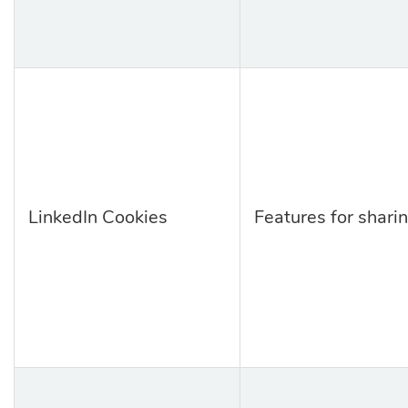
LinkedIn Cookies
Features for sharin