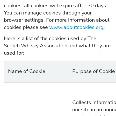
cookies,
all
cookies will expire
after
30 days.
You can manage cookies through your
browser settings.
For more information about
cookies please see
www.aboutcookies.org
.
Here is a list of the cookies used by The
Scotch Whisky Association and what they are
used for:
Name of Cookie
Purpose of Cookie
Collects informati
our site in an ano