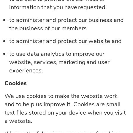
information that you have requested
to administer and protect our business and
the business of our members
to administer and protect our website and
to use data analytics to improve our
website, services, marketing and user
experiences.
Cookies
We use cookies to make the website work
and to help us improve it. Cookies are small
text files stored on your device when you visit
a website.