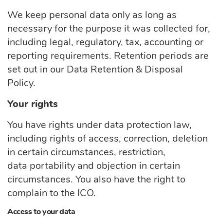
We keep personal data only as long as
necessary for the purpose it was collected for,
including legal, regulatory, tax,
accounting
or
reporting requirements. Retention periods are
set out in our Data Retention & Disposal
Policy.
Your rights
You have rights under data protection law,
including rights of access, correction, deletion
in certain circumstances, restriction,
data
portability
and objection in certain
circumstances. You also have the right to
complain to the ICO.
Access to your data