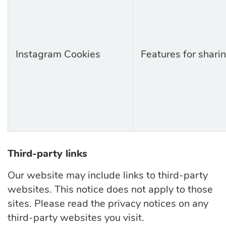
Instagram Cookies
Features for shari
Third-party links
Our website may include links to third-party
websites. This notice does not apply to those
sites. Please read the privacy notices on any
third-party websites you visit.