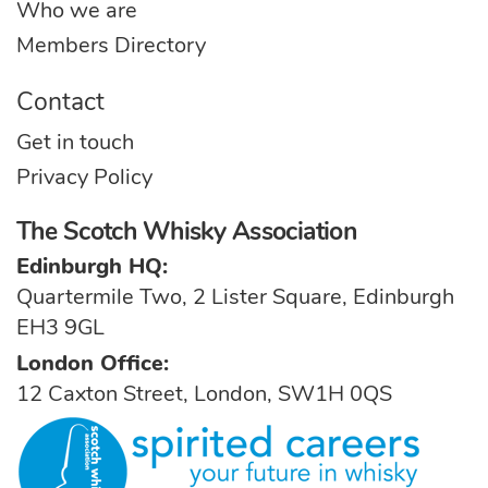
Who we are
Members Directory
Contact
Get in touch
Privacy Policy
The Scotch Whisky Association
Edinburgh HQ:
Quartermile Two, 2 Lister Square, Edinburgh
EH3 9GL
London Office:
12 Caxton Street, London, SW1H 0QS