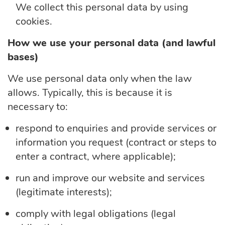
We collect this personal data by using
cookies.
How we use your personal data (and lawful
bases)
We use personal data only when the law
allows. Typically, this is because it is
necessary to:
respond to enquiries and provide services or
information you request (contract or steps to
enter a contract, where applicable);
run and improve our website and services
(legitimate interests);
comply with
legal obligations (legal