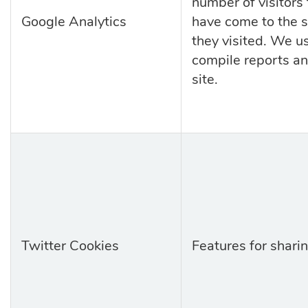
number of visitors 
Google Analytics
have come to the s
they
visited. We u
compile reports an
site.
Twitter Cookies
Features for sharin