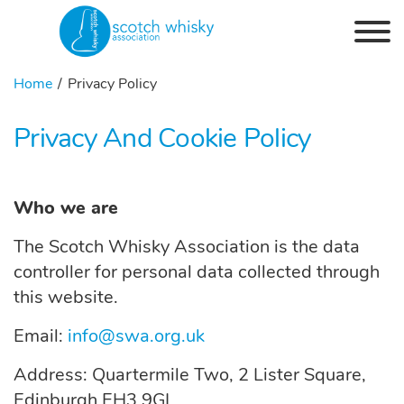
Skip to the content
Home
Privacy Policy
Privacy And Cookie Policy
Who we are
The Scotch Whisky Association is the data
controller for personal data collected through
this website.
Email:
info@swa.org.uk
Address:
Quartermile
Two, 2 Lister Square,
Edinburgh EH3 9GL