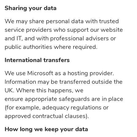
Sharing your data
We may share personal data with trusted
service providers who support our website
and IT, and with professional advisers or
public authorities where
required.
International transfers
We use Microsoft as a hosting provider.
Information may be transferred outside the
UK. Where this happens, we
ensure
appropriate safeguards
are in place
(for
example,
adequacy regulations or
approved contractual clauses).
How long we keep your data