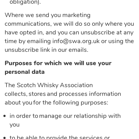
obligation).
Where we send you marketing
communications, we will do so only where you
have opted in, and you can unsubscribe at any
time by emailing info@swa.org.uk or using the
unsubscribe link in our emails.
Purposes for which we will use your
personal data
The Scotch Whisky Association
collects, stores and processes information
about you for the following purposes:
in order to manage our relationship with
you
to be able to provide the services or