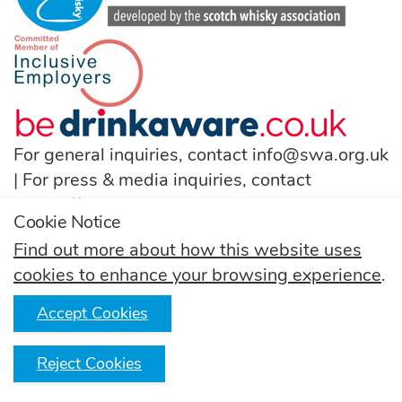
For general inquiries, contact
info@swa.org.uk
| For press & media inquiries, contact
pressoffice@swa.org.uk
Cookie Notice
T:
(+44) 131 222 9200
Find out more about how this website uses
cookies to enhance your browsing experience
.
Follow us
Accept Cookies
Reject Cookies