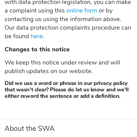
with
data protection legislation, you can make
a complaint using this
online form
or by
contacting us using the information above.
Our data protection complaints procedure can
be found
here
.
Changes to this notice
We keep this notice under review and will
publish updates on our website.
Did we use a word or phrase in our privacy policy
that wasn’t clear? Please do let us know and we’ll
either reword the sentence or add a definition.
About the SWA