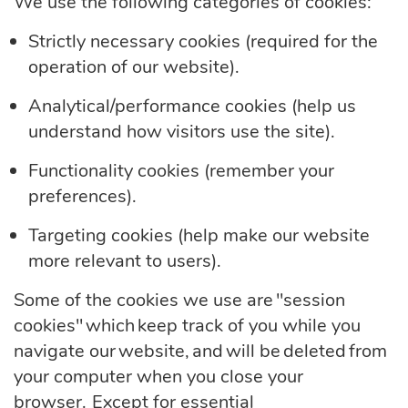
We use the following categories of cookies:
Strictly necessary cookies (required
for the
operation of our website).
Analytical/performance cookies (help us
understand how visitors use the
site).
Functionality cookies (remember your
preferences).
Targeting cookies (help make our website
more relevant to
users).
Some of the cookies we use are "session
cookies" which keep track of you while you
navigate our website, and will be deleted from
your computer when you close your
browser. Except for essential