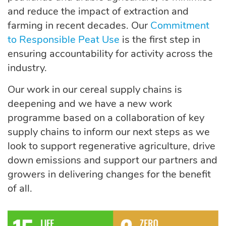
and reduce the impact of extraction and
farming in recent decades. Our
Commitment
to Responsible Peat Use
is the first step in
ensuring accountability for activity across the
industry.
Our work in our cereal supply chains is
deepening and we have a new work
programme based on a collaboration of key
supply chains to inform our next steps as we
look to support regenerative agriculture, drive
down emissions and support our partners and
growers in delivering changes for the benefit
of all.