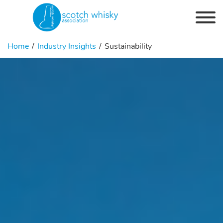
Skip to the content
Home
Industry Insights
Sustainability