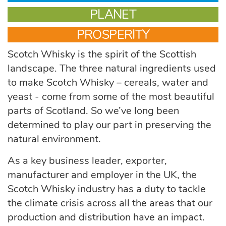
PLANET
PROSPERITY
Scotch Whisky is the spirit of the Scottish
landscape. The three natural ingredients used
to make Scotch Whisky – cereals, water and
yeast - come from some of the most beautiful
parts of Scotland. So we’ve long been
determined to play our part in preserving the
natural environment.
As a key business leader, exporter,
manufacturer and employer in the UK, the
Scotch Whisky industry has a duty to tackle
the climate crisis across all the areas that our
production and distribution have an impact.