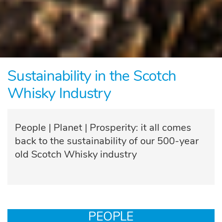
Sustainability in the Scotch
Whisky Industry
People | Planet | Prosperity: it all comes
back to the sustainability of our 500-year
old Scotch Whisky industry
PEOPLE