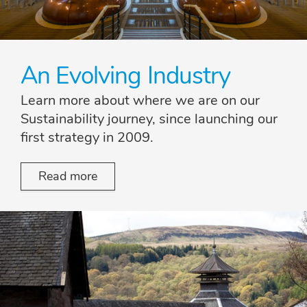
An Evolving Industry
Learn more about where we are on our
Sustainability journey, since launching our
first strategy in 2009.
Read more