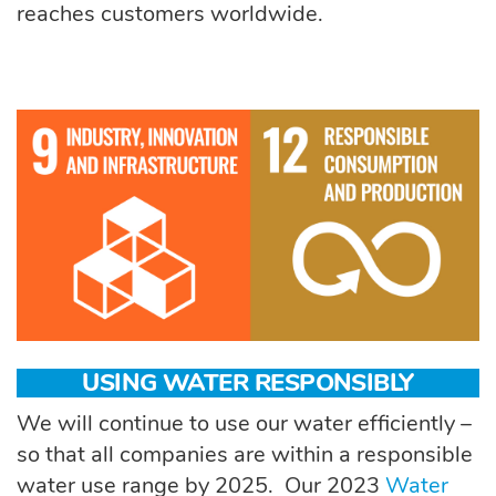
reaches customers worldwide.
USING WATER RESPONSIBLY
We will continue to use our water efficiently –
so that all companies are within a responsible
water use range by 2025
.
Our 2023
Water