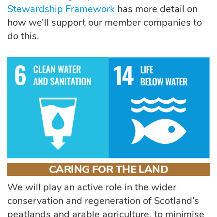
Stewardship Framework
has more detail on
how
we’ll
support our member companies to
do this.
CARING FOR THE LAND
We will play an active role in the wider
conservation and regeneration of Scotland’s
peatlands and arable agriculture, to minimise