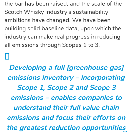
the bar has been raised, and the scale of the
Scotch Whisky industry’s sustainability
ambitions have changed. We have been
building solid baseline data, upon which the
industry can make real progress in reducing
all emissions through Scopes 1 to 3.
Developing a full [greenhouse gas]
emissions inventory – incorporating
Scope 1, Scope 2 and Scope 3
emissions – enables companies to
understand their full value chain
emissions and focus their efforts on
the greatest reduction opportunities