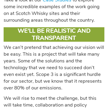
some incredible examples of the work going
on at Scotch Whisky sites and their
surrounding areas throughout the country.
WE'LL BE REALISTIC AND
TRANSPARENT
We can’t pretend that achieving our vision will
be easy. This is a project that will take many
years. Some of the solutions and the
technology that we need to succeed don’t
even exist yet. Scope 3 is a significant hurdle
for our sector, but we know that it represents
over 80% of our emissions.
We will rise to meet the challenge, but this
will take time, collaboration and policy