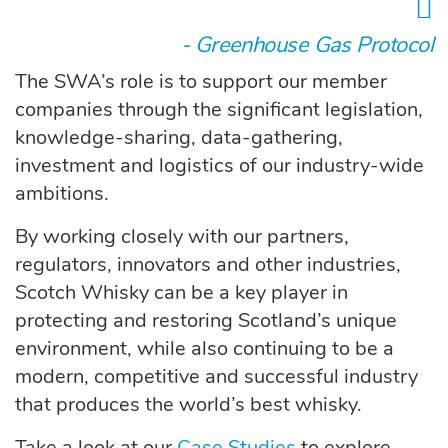
- Greenhouse Gas Protocol
The SWA’s role is to support our member
companies through the significant legislation,
knowledge-sharing, data-gathering,
investment and logistics of our industry-wide
ambitions.
By working closely with our partners,
regulators, innovators and other industries,
Scotch Whisky can be a key player in
protecting and restoring Scotland’s unique
environment, while also continuing to be a
modern, competitive and successful industry
that produces the world’s best whisky.
Take a look at our
Case Studies
to explore