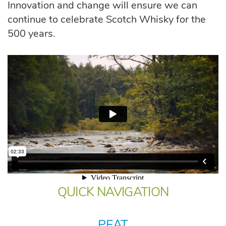
Innovation and change will ensure we can
continue to celebrate Scotch Whisky for the
500 years.
QUICK NAVIGATION
PEAT