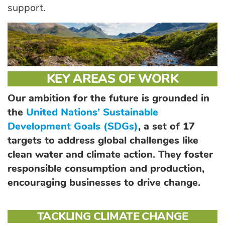
support.
KEY AREAS OF WORK
Our ambition for the future is grounded in
the
United Nations’ Sustainable
Development Goals (SDGs)
, a set of 17
targets to address global challenges like
clean water and climate action. They foster
responsible consumption and production,
encouraging businesses to drive change.
TACKLING CLIMATE CHANGE