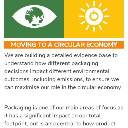
MOVING TO A CIRCULAR ECONOMY
We are building a detailed evidence base to
understand how different packaging
decisions impact different environmental
outcomes, including emissions, to ensure we
can maximise our role in the circular economy.
Packaging is one of our main areas of focus as
it has a significant impact on our total
footprint, but is also central to how product