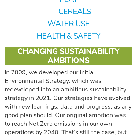
CEREALS
WATER USE
HEALTH & SAFETY
CHANGING SUSTAINABILITY
AMBITIONS
In 2009, we developed our initial
Environmental Strategy, which was
redeveloped into an ambitious sustainability
strategy in 2021. Our strategies have evolved
with new learnings, data and progress, as any
good plan should. Our original ambition was
to reach Net Zero emissions in our own
operations by 2040. That’s still the case, but