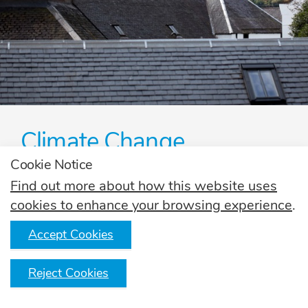
Climate Change
Cookie Notice
Find out how the Scotch Whisky industry is
tackling climate change together.
Find out more about how this website uses
cookies to enhance your browsing experience
.
Read more
Accept Cookies
Reject Cookies