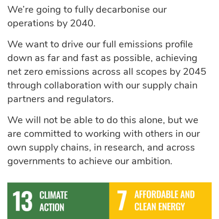
We’re going to fully decarbonise our
operations by 2040.
We want to drive our full emissions profile
down as far and fast as possible, achieving
net zero emissions across all scopes by 2045
through collaboration with our supply chain
partners and regulators.
We will not be able to do this alone, but we
are committed to working with others in our
own supply chains, in research, and across
governments to achieve our ambition.