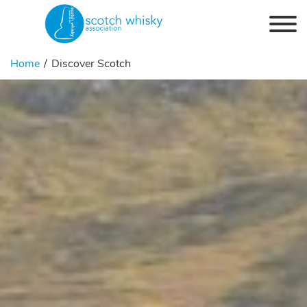
Skip to the content
Home
Discover Scotch