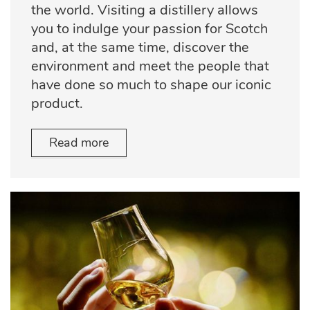
the world. Visiting a distillery allows
you to indulge your passion for Scotch
and, at the same time, discover the
environment and meet the people that
have done so much to shape our iconic
product.
Read more