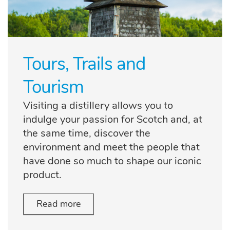
Tours, Trails and
Tourism
Visiting a distillery allows you to
indulge your passion for Scotch and, at
the same time, discover the
environment and meet the people that
have done so much to shape our iconic
product.
Read more