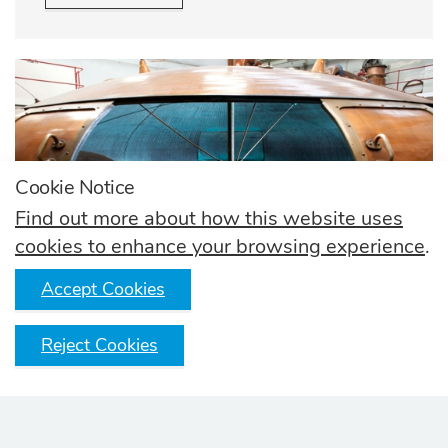
Cookie Notice
Find out more about how this website uses
cookies to enhance your browsing experience
.
Accept Cookies
Reject Cookies
How it's made
Learn how thousands of Scotch Whisky