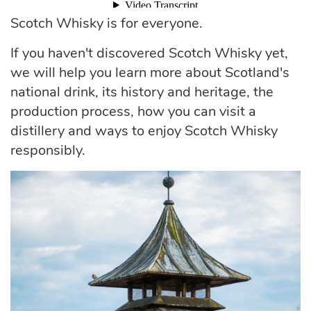
Scotch Whisky is for everyone.
If you haven't discovered Scotch Whisky yet,
we will help you learn more about Scotland's
national drink, its history and heritage, the
production process, how you can visit a
distillery and ways to enjoy Scotch Whisky
responsibly.