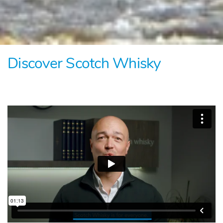
Discover Scotch Whisky