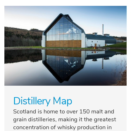
Distillery Map
Scotland is home to over 150 malt and
grain distilleries, making it the greatest
concentration of whisky production in