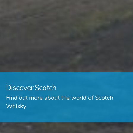
Discover Scotch
Find out more about the world of Scotch
Whisky