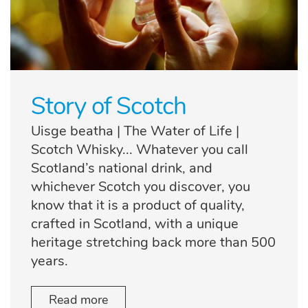
Story of Scotch
Uisge beatha | The Water of Life |
Scotch Whisky... Whatever you call
Scotland’s national drink, and
whichever Scotch you discover, you
know that it is a product of quality,
crafted in Scotland, with a unique
heritage stretching back more than 500
years.
Read more