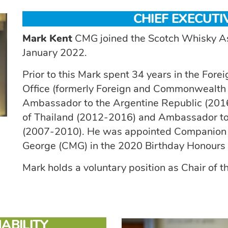
CHIEF EXECUTI
Mark Kent
CMG joined the Scotch Whisky Ass
January 2022.
Prior to this Mark spent 34 years in the F
Office (formerly Foreign and Commonwealth Of
Ambassador to the Argentine Republic (20
of Thailand (2012-2016) and Ambassador to 
(2007-2010). He was appointed Companion of
George (CMG) in the 2020 Birthday Honours for
Mark holds a voluntary position as Chair of
ABILITY