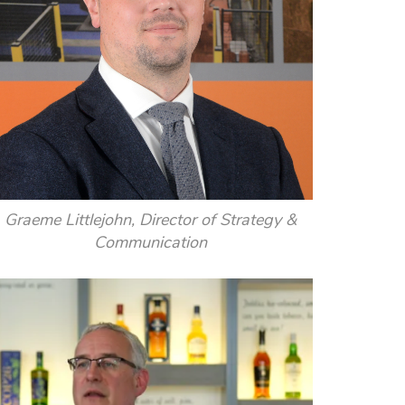
Graeme Littlejohn, Director of Strategy &
Communication