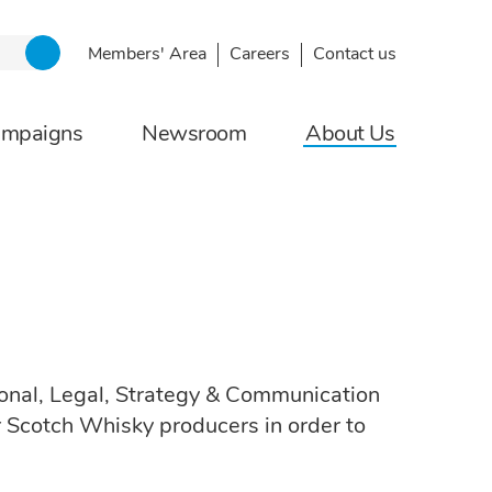
Members' Area
Careers
Contact us
ampaigns
Newsroom
About Us
tional, Legal, Strategy & Communication
r Scotch Whisky producers in order to