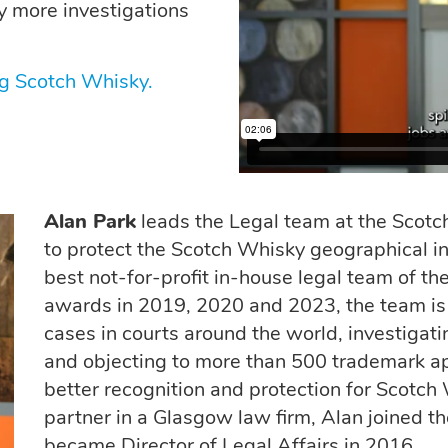
y more investigations
g Scotch Whisky.
Alan Park
leads the Legal team at the Scotch
to protect the Scotch Whisky geographical i
best not-for-profit in-house legal team of t
awards in 2019, 2020 and 2023, the team is 
cases in courts around the world, investigat
and objecting to more than 500 trademark app
better recognition and protection for Scotch
partner in a Glasgow law firm, Alan joined 
became Director of Legal Affairs in 2016.