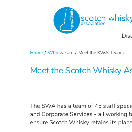
Dis
Home
Who we are
Meet the SWA Teams
Meet the Scotch Whisky A
The SWA has a team of 45 staff special
and Corporate Services - all working t
ensure Scotch Whisky retains its place 