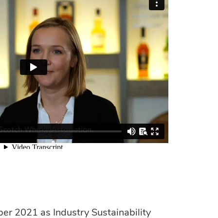
r 2021 as Industry Sustainability