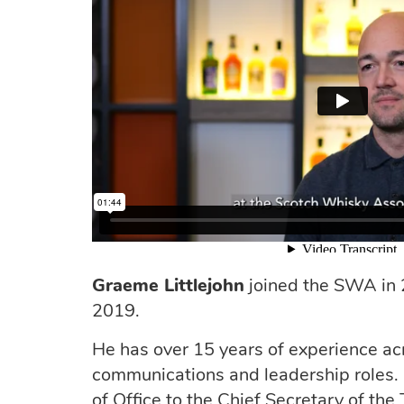
Graeme Littlejohn
joined the SWA in
2019.
He has over 15 years of experience acro
communications and leadership roles. 
of Office to the Chief Secretary of th