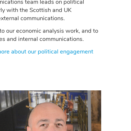
cations team leads on political
ly with the Scottish and UK
external communications.
to our economic analysis work, and to
es and internal communications.
 more about our political engagement