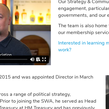
Our Strategy & Communi
engagement, particular
governments, and our 
The team is also home 
our membership servic
Interested in learning
work?
 2015 and was appointed Director in March
ss a range of political strategy,
Prior to joining the SWA, he served as Head
e Treasury at HM Treasury and has previously