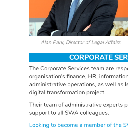
Alan Park, Director of Legal Affairs
CORPORATE SER
The Corporate Services team are respo
organisation's finance, HR, informat
administrative operations, as well as
digital transformation project.
Their team of administrative experts p
support to all SWA colleagues.
Looking to become a member of the 