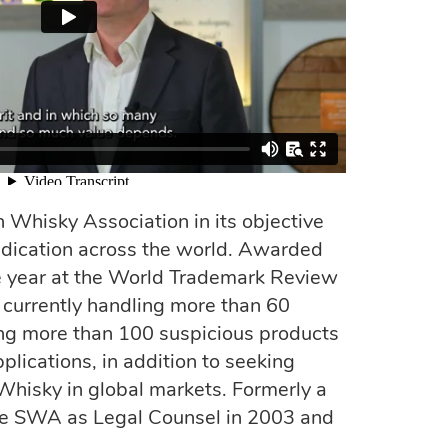
 Whisky Association in its objective
ndication across the world. Awarded
he year at the World Trademark Review
currently handling more than 60
ing more than 100 suspicious products
lications, in addition to seeking
 Whisky in global markets. Formerly a
the SWA as Legal Counsel in 2003 and