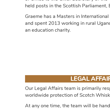
held posts in the Scottish Parliament
Graeme has a Masters in International
and spent 2013 working in rural Ugand
an education charity.
LEGAL AFFAI
Our Legal Affairs team is primarily res
worldwide protection of Scotch Whisk
At any one time, the team will be han