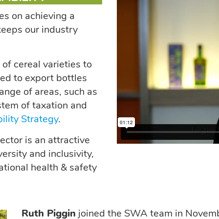
es on achieving a
eeps our industry
f cereal varieties to
ed to export bottles
ange of areas, such as
ystem of taxation and
ility Strategy
.
ctor is an attractive
ersity and inclusivity,
tional health & safety
Ruth Piggin
joined the SWA team in Novembe