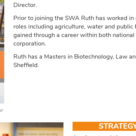
Director.
Prior to joining the SWA Ruth has worked in d
roles including agriculture, water and public
gained through a career within both national
corporation.
Ruth has a Masters in Biotechnology, Law and
Sheffield.
or
STRATEGY