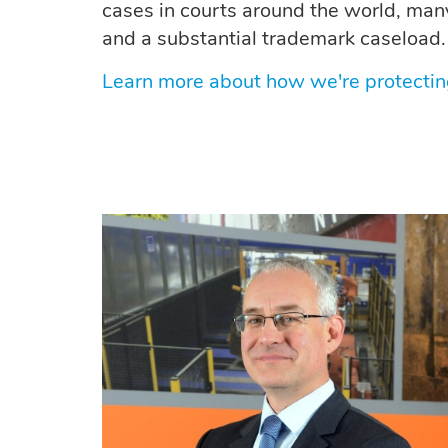
cases in courts around the world, man
and a substantial trademark caseload.
Learn more about how we're protectin