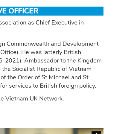
VE OFFICER
ociation as Chief Executive in
oreign Commonwealth and Development
fice). He was latterly British
16-2021), Ambassador to the Kingdom
the Socialist Republic of Vietnam
 the Order of St Michael and St
 services to British foreign policy.
 the Vietnam UK Network.