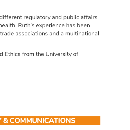
ifferent regulatory and public affairs
 health. Ruth’s experience has been
 trade associations and a multinational
 Ethics from the University of
 & COMMUNICATIONS