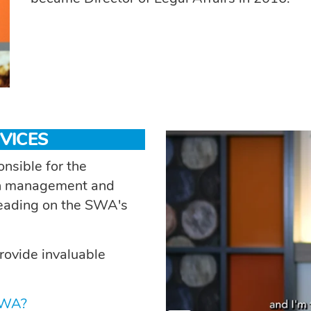
VICES
nsible for the
ion management and
 leading on the SWA's
rovide invaluable
SWA?