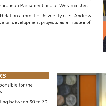
, European Parliament and at Westminster.
 Relations from the University of St Andrews
a on development projects as a Trustee of
RS
ponsible for the
y.
dling between 60 to 70