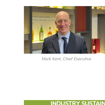
Mark Kent, Chief Executive
INDUSTRY SUSTAIN