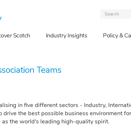
Skip to the content
cover Scotch
Industry Insights
Policy & C
ssociation Teams
ising in five different sectors - Industry, Interna
o drive the best possible business environment fo
as the world's leading high-quality spirit.