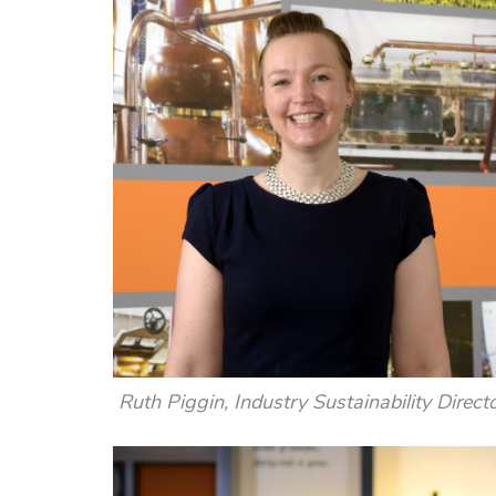
Ruth Piggin, Industry Sustainability Direct