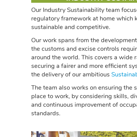
Our Industry Sustainability team focus
regulatory framework at home which k
sustainable and competitive.
Our work spans from the development o
the customs and excise controls requir
around the world. This covers a wide r
securing a fairer and more efficient s
the delivery of our ambitious
Sustainab
The team also works on ensuring the se
place to work, by considering skills, div
and continuous improvement of occupa
standards.