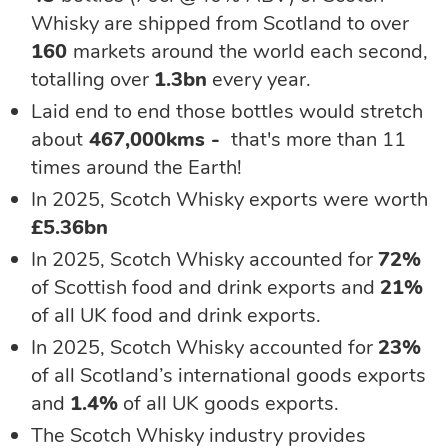
Whisky are shipped from Scotland to over
160
markets around the world each second,
totalling over
1.3bn
every year.
Laid end to end those bottles would stretch
about
467,000kms -
that's more than 11
times around the Earth!
In 2025, Scotch Whisky exports were worth
£5.36bn
In 2025, Scotch Whisky accounted for
72%
of Scottish food and drink exports and
21%
of all UK food and drink exports.
In 2025, Scotch Whisky
accounted for
23%
of all Scotland’s international goods exports
and
1.4%
of all UK goods exports.
The Scotch Whisky industry provides