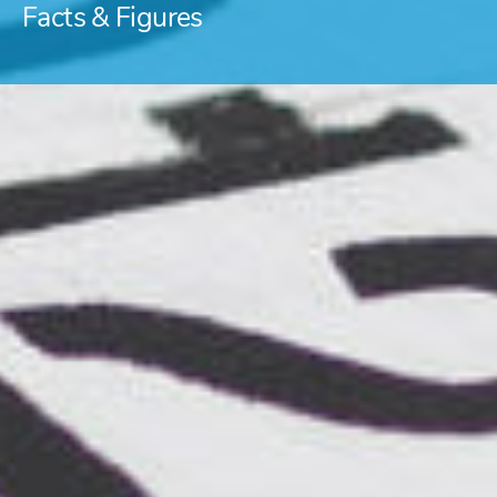
Facts & Figures