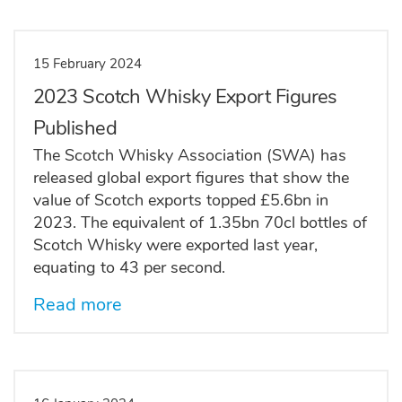
15 February 2024
2023 Scotch Whisky Export Figures
Published
The Scotch Whisky Association (SWA) has
released global export figures that show the
value of Scotch exports topped £5.6bn in
2023. The equivalent of 1.35bn 70cl bottles of
Scotch Whisky were exported last year,
equating to 43 per second.
Read more