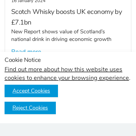
16 January 2024
Scotch Whisky boosts UK economy by
£7.1bn
New Report shows value of Scotland’s
national drink in driving economic growth
Read more
Cookie Notice
Find out more about how this website uses
cookies to enhance your browsing experience
.
10 February 2023
Accept Cookies
Scotch Whisky exports grow to over
£6bn
Reject Cookies
Post-pandemic restocking, the return of Global
Travel Retail and premiumisation trends all
contributed to growth in volume and value for