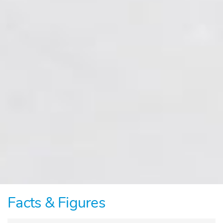
Facts & Figures