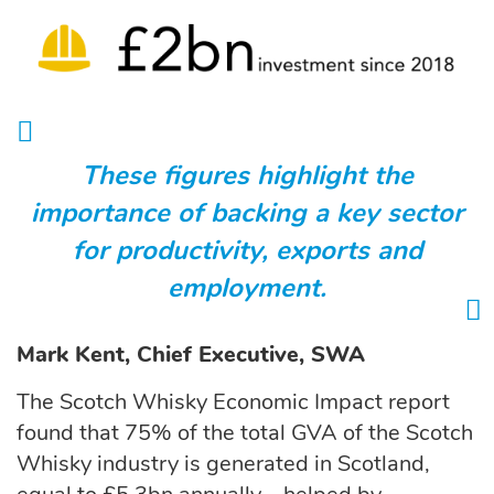
These figures highlight the
importance of backing a key sector
for productivity, exports and
employment.
Mark Kent, Chief Executive, SWA
The Scotch Whisky Economic Impact report
found that 75% of the total GVA of the Scotch
Whisky industry is generated in Scotland,