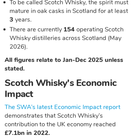
To be called Scotch Whisky, the spirit must
mature in oak casks in Scotland for at least
3
years.
There are currently
154
operating Scotch
Whisky distilleries across Scotland (May
2026).
All figures relate to Jan-Dec 2025 unless
stated.
Scotch Whisky's Economic
Impact
The SWA’s latest Economic Impact report
demonstrates that Scotch Whisky’s
contribution to the UK economy reached
£7.1bn in 2022.