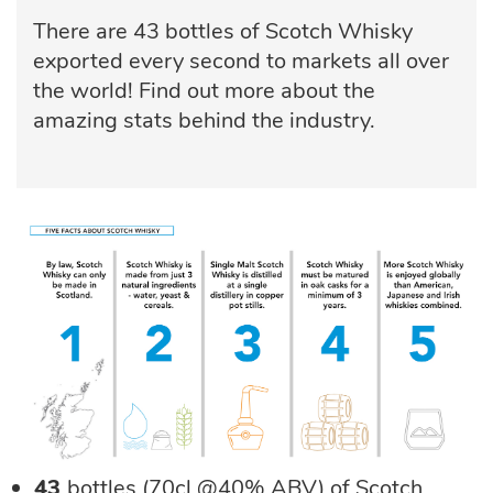
There are 43 bottles of Scotch Whisky
exported every second to markets all over
the world! Find out more about the
amazing stats behind the industry.
43
bottles (70cl @40% ABV) of Scotch