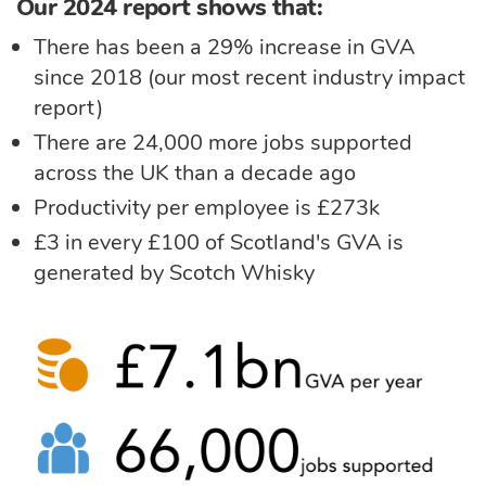
Our 2024 report shows that:
There has been a 29% increase in GVA
since 2018 (our most recent industry impact
report)
There are 24,000 more jobs supported
across the UK than a decade ago
Productivity per employee is £273k
£3 in every £100 of Scotland's GVA is
generated by Scotch Whisky