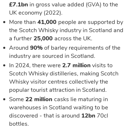
£7.1bn
in gross value added (GVA) to the
UK economy (2022).
More than
41,000
people are supported by
the Scotch Whisky industry in Scotland and
a further
25,000
across the UK.
Around
90%
of barley requirements of the
industry are sourced in Scotland.
In 2024, there were
2.7 million
visits to
Scotch Whisky distilleries, making
Scotch
Whisky visitor centres collectively the
popular tourist attraction in Scotland.
Some
22 million
casks lie maturing in
warehouses in Scotland waiting to be
discovered - that is around
12bn
70cl
bottles.