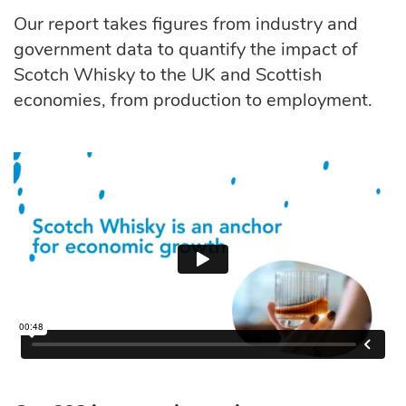
Our report takes figures from industry and
government data to quantify the impact of
Scotch Whisky to the UK and Scottish
economies, from production to employment.