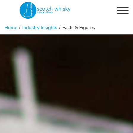
Skip to the content
Home
Industry Insights
Facts & Figures