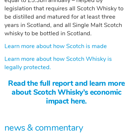
equal to £5.3bn annually – helped by
legislation that requires all Scotch Whisky to
be distilled and matured for at least three
years in Scotland, and all Single Malt Scotch
whisky to be bottled in Scotland.
Learn more about how Scotch is made
Learn more about how Scotch Whisky is
legally protected.
Read the full report and learn more
about Scotch Whisky’s economic
impact here.
news & commentary