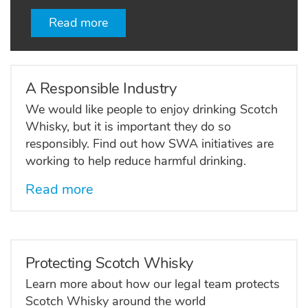
Read more
A Responsible Industry
We would like people to enjoy drinking Scotch
Whisky, but it is important they do so
responsibly. Find out how SWA initiatives are
working to help reduce harmful drinking.
Read more
Protecting Scotch Whisky
Learn more about how our legal team protects
Scotch Whisky around the world