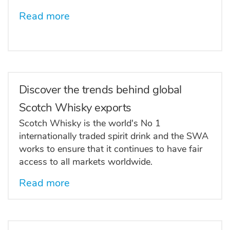
Read more
Discover the trends behind global
Scotch Whisky exports
Scotch Whisky is the world's No 1
internationally traded spirit drink and the SWA
works to ensure that it continues to have fair
access to all markets worldwide.
Read more