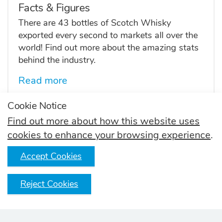
Facts & Figures
There are 43 bottles of Scotch Whisky
exported every second to markets all over the
world! Find out more about the amazing stats
behind the industry.
Read more
Cookie Notice
Find out more about how this website uses
Skills and Inclusion
cookies to enhance your browsing experience
.
Find careers in the Scotch Whisky industry.
Accept Cookies
Read more
Reject Cookies