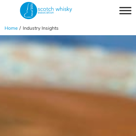
Skip to the content
Home
Industry Insights