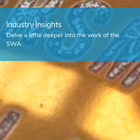
Industry Insights
Delve a little deeper into the work of the
SWA