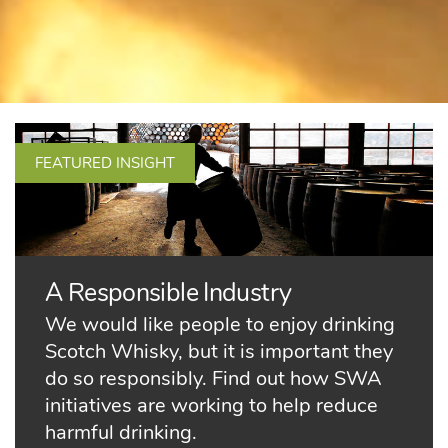
FEATURED INSIGHT
A Responsible Industry
We would like people to enjoy drinking
Scotch Whisky, but it is important they
do so responsibly. Find out how SWA
initiatives are working to help reduce
harmful drinking.