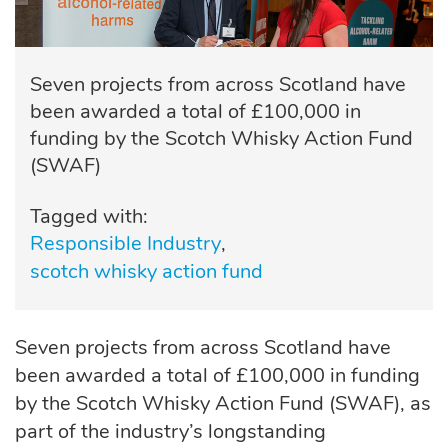
Seven projects from across Scotland have
been awarded a total of £100,000 in
funding by the Scotch Whisky Action Fund
(SWAF)
Tagged with:
Responsible Industry
scotch whisky action fund
Seven projects from across Scotland have
been awarded a total of £100,000 in funding
by the Scotch Whisky Action Fund (SWAF), as
part of the industry’s longstanding