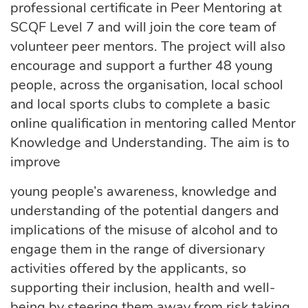
professional certificate in Peer Mentoring at
SCQF Level 7 and will join the core team of
volunteer peer mentors. The project will also
encourage and support a further 48 young
people, across the organisation, local school
and local sports clubs to complete a basic
online qualification in mentoring called Mentor
Knowledge and Understanding. The aim is to
improve
young people’s awareness, knowledge and
understanding of the potential dangers and
implications of the misuse of alcohol and to
engage them in the range of diversionary
activities offered by the applicants, so
supporting their inclusion, health and well-
being by steering them away from risk taking,