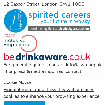
12 Caxton Street, London, SW1H 0QS
For general inquiries, contact
info@swa.org.uk
| For press & media inquiries, contact
pressoffice@swa.org.uk
Cookie Notice
T:
(+44) 131 222 9200
Find out more about how this website uses
cookies to enhance your browsing experience
.
Follow us