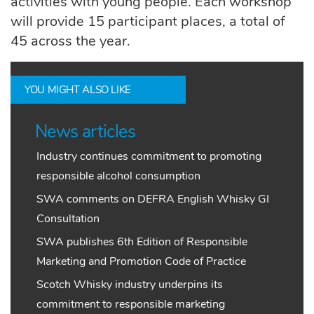
activities with young people. Each workshop
will provide 15 participant places, a total of
45 across the year.
YOU MIGHT ALSO LIKE
News articles
Industry continues commitment to promoting
responsible alcohol consumption
SWA comments on DEFRA English Whisky GI
Consultation
SWA publishes 6th Edition of Responsible
Marketing and Promotion Code of Practice
Scotch Whisky industry underpins its
commitment to responsible marketing