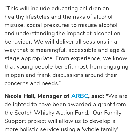
“This will include educating children on
healthy lifestyles and the risks of alcohol
misuse, social pressures to misuse alcohol
and understanding the impact of alcohol on
behaviour. We will deliver all sessions in a
way that is meaningful, accessible and age &
stage appropriate. From experience, we know
that young people benefit most from engaging
in open and frank discussions around their
concerns and needs.”
Nicola Hall, Manager of
ARBC
, said
: "We are
delighted to have been awarded a grant from
the Scotch Whisky Action Fund. Our Family
Support project will allow us to develop a
more holistic service using a 'whole family'