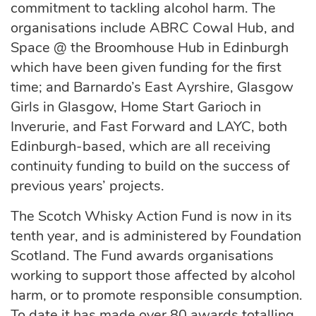
commitment to tackling alcohol harm. The
organisations include ABRC Cowal Hub, and
Space @ the Broomhouse Hub in Edinburgh
which have been given funding for the first
time; and Barnardo’s East Ayrshire, Glasgow
Girls in Glasgow, Home Start Garioch in
Inverurie, and Fast Forward and LAYC, both
Edinburgh-based, which are all receiving
continuity funding to build on the success of
previous years’ projects.
The Scotch Whisky Action Fund is now in its
tenth year, and is administered by Foundation
Scotland. The Fund awards organisations
working to support those affected by alcohol
harm, or to promote responsible consumption.
To date it has made over 80 awards totalling