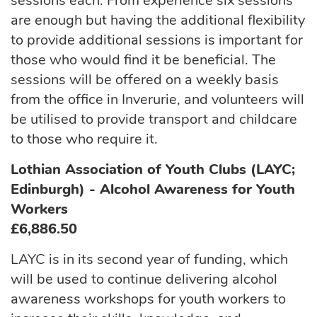
sessions each. From experience six sessions
are enough but having the additional flexibility
to provide additional sessions is important for
those who would find it be beneficial. The
sessions will be offered on a weekly basis
from the office in Inverurie, and volunteers will
be utilised to provide transport and childcare
to those who require it.
Lothian Association of Youth Clubs (LAYC;
Edinburgh) - Alcohol Awareness for Youth
Workers
£6,886.50
LAYC is in its second year of funding, which
will be used to continue delivering alcohol
awareness workshops for youth workers to