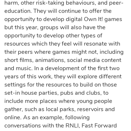
harm, other risk-taking behaviours, and peer-
education. They will continue to offer the
opportunity to develop digital Own It! games
but this year, groups will also have the
opportunity to develop other types of
resources which they feel will resonate with
their peers where games might not, including
short films, animations, social media content
and music. In a development of the first two
years of this work, they will explore different
settings for the resources to build on those
set-in house parties, pubs and clubs, to
include more places where young people
gather, such as local parks, reservoirs and
online. As an example, following
conversations with the RNLI, Fast Forward