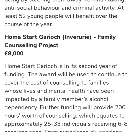
anti-social behaviour and criminal activity. At
least 52 young people will benefit over the
course of the year.
Home Start Garioch (Inverurie) - Family
Counselling Project
£8,000
Home Start Garioch is in its second year of
funding. The award will be used to continue to
cover the cost of counselling to families
whose lives and mental health have been
impacted by a family member’s alcohol
dependency. Further funding will provide 200
hours’ worth of counselling, which equates to
approximately 25-33 individuals receiving 6-8