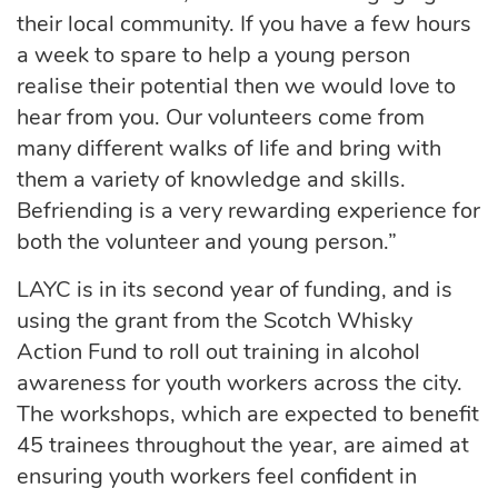
their local community. If you have a few hours
a week to spare to help a young person
realise their potential then we would love to
hear from you. Our volunteers come from
many different walks of life and bring with
them a variety of knowledge and skills.
Befriending is a very rewarding experience for
both the volunteer and young person.”
LAYC is in its second year of funding, and is
using the grant from the Scotch Whisky
Action Fund to roll out training in alcohol
awareness for youth workers across the city.
The workshops, which are expected to benefit
45 trainees throughout the year, are aimed at
ensuring youth workers feel confident in