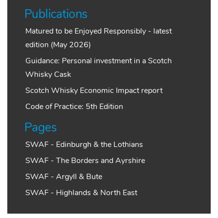
Publications
Matured to be Enjoyed Responsibly - latest
edition (May 2026)
Guidance: Personal investment in a Scotch
Whisky Cask
Scotch Whisky Economic Impact report
Code of Practice: 5th Edition
Pages
SWAF - Edinburgh & the Lothians
SWAF - The Borders and Ayrshire
SWAF - Argyll & Bute
SWAF - Highlands & North East