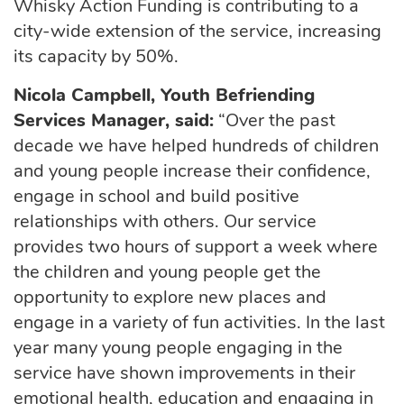
Whisky Action Funding is contributing to a
city-wide extension of the service, increasing
its capacity by 50%.
Nicola Campbell, Youth Befriending
Services Manager, said:
“Over the past
decade we have helped hundreds of children
and young people increase their confidence,
engage in school and build positive
relationships with others. Our service
provides two hours of support a week where
the children and young people get the
opportunity to explore new places and
engage in a variety of fun activities. In the last
year many young people engaging in the
service have shown improvements in their
emotional health, education and engaging in