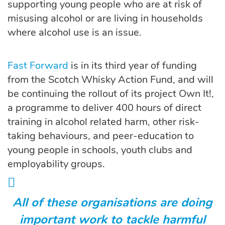
supporting young people who are at risk of
misusing alcohol or are living in households
where alcohol use is an issue.
Fast Forward
is in its third year of funding
from the Scotch Whisky Action Fund, and will
be continuing the rollout of its project Own It!,
a programme to deliver 400 hours of direct
training in alcohol related harm, other risk-
taking behaviours, and peer-education to
young people in schools, youth clubs and
employability groups.
All of these organisations are doing
important work to tackle harmful