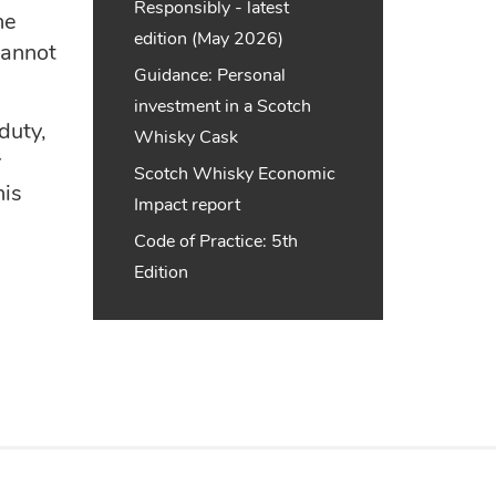
Responsibly - latest
ne
edition (May 2026)
cannot
Guidance: Personal
investment in a Scotch
duty,
Whisky Cask
r
Scotch Whisky Economic
his
Impact report
Code of Practice: 5th
Edition