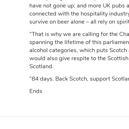
have not gone up; and more UK pubs a
connected with the hospitality indust
survive on beer alone – all rely on spirit
“That is why we are calling for the Cha
spanning the lifetime of this parliament
alcohol categories, which puts Scotch
would also give respite to the Scottis
Scotland.
“84 days. Back Scotch, support Scotla
Ends