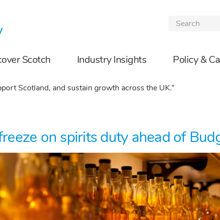
Skip to the content
cover Scotch
Industry Insights
Policy & C
port Scotland, and sustain growth across the UK.”
freeze on spirits duty ahead of Bud