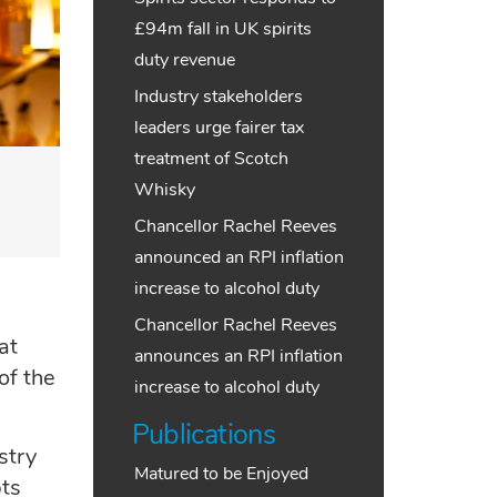
£94m fall in UK spirits
duty revenue
Industry stakeholders
leaders urge fairer tax
treatment of Scotch
Whisky
Chancellor Rachel Reeves
announced an RPI inflation
increase to alcohol duty
Chancellor Rachel Reeves
at
announces an RPI inflation
of the
increase to alcohol duty
Publications
stry
Matured to be Enjoyed
pts