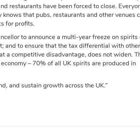
nd restaurants have been forced to close. Everyo
ry knows that pubs, restaurants and other venues 
s for profits.
ncellor to announce a multi-year freeze on spirits 
; and to ensure that the tax differential with othe
 at a competitive disadvantage, does not widen. T
h economy – 70% of all UK spirits are produced in
nd, and sustain growth across the UK.”