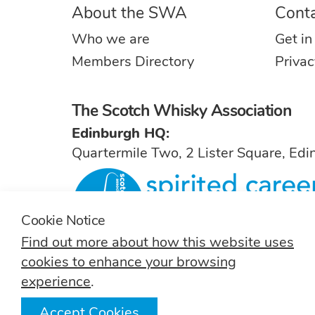
About the SWA
Cont
Who we are
Get in
Members Directory
Privac
The Scotch Whisky Association
Edinburgh HQ:
Quartermile Two, 2 Lister Square, Ed
Cookie Notice
Find out more about how this website uses
For general inquiries, contact
info@sw
cookies to enhance your browsing
experience
.
Accept Cookies