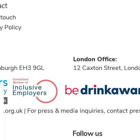
act
 touch
y Policy
London Office:
inburgh EH3 9GL
12 Caxton Street, Lon
a.org.uk
| For press & media inquiries, contact
pre
Follow us