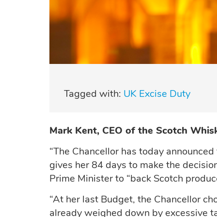
Tagged with:
UK Excise Duty
Mark Kent, CEO of the Scotch Whisk
“The Chancellor has today announced 
gives her 84 days to make the decision
Prime Minister to “back Scotch producer
“At her last Budget, the Chancellor ch
already weighed down by excessive tax