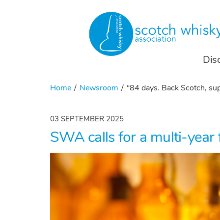
Dis
Home
Newsroom
“84 days. Back Scotch, sup
03 SEPTEMBER 2025
SWA calls for a multi-year 