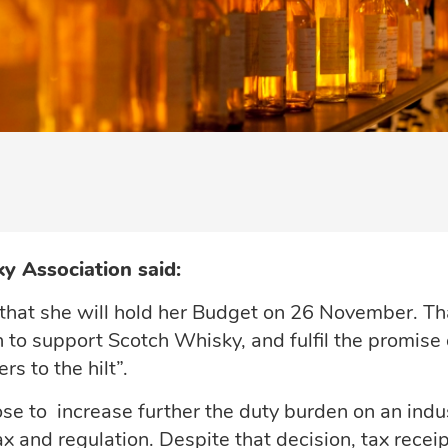
y Association said:
that she will hold her Budget on 26 November. Th
 to support Scotch Whisky, and fulfil the promise 
s to the hilt”.
ose to increase further the duty burden on an indu
 and regulation. Despite that decision, tax recei