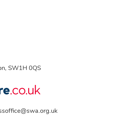
don, SW1H 0QS
ssoffice@swa.org.uk