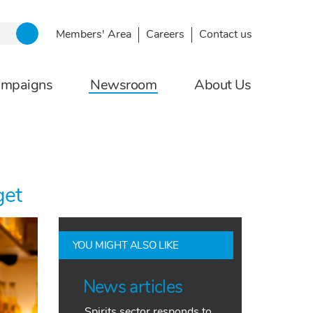
Members' Area
Careers
Contact us
ampaigns
Newsroom
About Us
get
YOU MIGHT ALSO LIKE
News articles
Spirits sector responds to