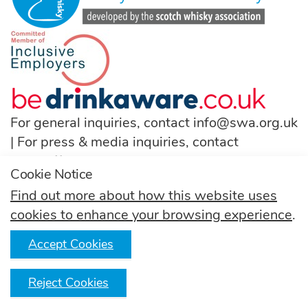
For general inquiries, contact
info@swa.org.uk
| For press & media inquiries, contact
pressoffice@swa.org.uk
Cookie Notice
T:
(+44) 131 222 9200
Find out more about how this website uses
cookies to enhance your browsing experience
.
Follow us
Accept Cookies
Reject Cookies