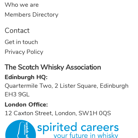
Who we are
Members Directory
Contact
Get in touch
Privacy Policy
The Scotch Whisky Association
Edinburgh HQ:
Quartermile Two, 2 Lister Square, Edinburgh
EH3 9GL
London Office:
12 Caxton Street, London, SW1H 0QS