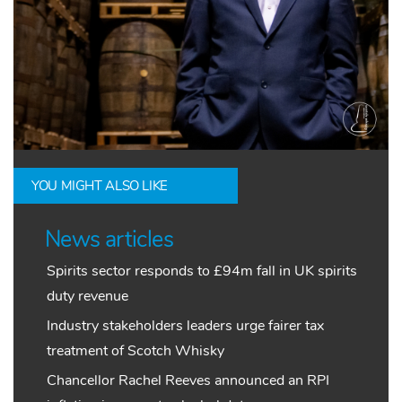
YOU MIGHT ALSO LIKE
News articles
Spirits sector responds to £94m fall in UK spirits
duty revenue
Industry stakeholders leaders urge fairer tax
treatment of Scotch Whisky
Chancellor Rachel Reeves announced an RPI