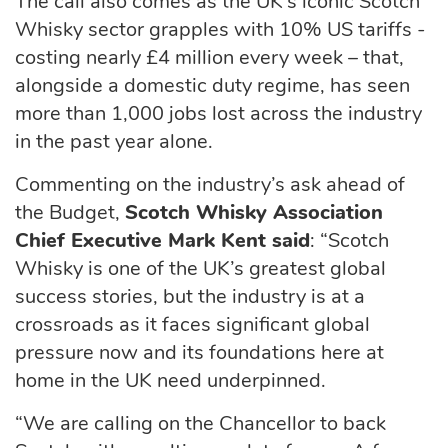
The call also comes as the UK’s iconic Scotch
Whisky sector grapples with 10% US tariffs -
costing nearly
£4 million every week
– that,
alongside a domestic duty regime, has seen
more than 1,000 jobs lost across the industry
in the past year alone.
Commenting on the industry’s ask ahead of
the Budget,
Scotch Whisky Association
Chief Executive Mark Kent said
:
“Scotch
Whisky is one of the UK’s greatest global
success stories, but the industry is at a
crossroads as it faces significant global
pressure now and its foundations here at
home in the UK need underpinned.
“We are calling on the Chancellor to back