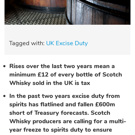
Tagged with:
UK Excise Duty
Rises over the last two years mean a
minimum £12 of every bottle of Scotch
Whisky sold in the UK is tax
In the past two years excise duty from
spirits has flatlined and fallen £600m
short of Treasury forecasts. Scotch
Whisky producers are calling for a multi-
year freeze to spirits duty to ensure