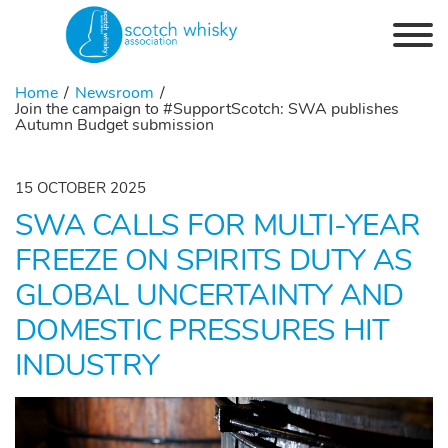
Skip to the content
Home
Newsroom
Join the campaign to #SupportScotch: SWA publishes
Autumn Budget submission
15 OCTOBER 2025
SWA CALLS FOR MULTI-YEAR
FREEZE ON SPIRITS DUTY AS
GLOBAL UNCERTAINTY AND
DOMESTIC PRESSURES HIT
INDUSTRY