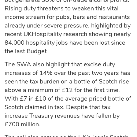
Rising duty threatens to weaken this vital
income stream for pubs, bars and restaurants
already under severe pressure, highlighted by
recent UKHospitality research showing nearly
84,000 hospitality jobs have been lost since
the last Budget
The SWA also highlight that excise duty
increases of 14% over the past two years has
seen the tax burden on a bottle of Scotch rise
above a minimum of £12 for the first time.
With £7 in £10 of the average priced bottle of
Scotch claimed in tax. Despite that tax
increase Treasury revenues have fallen by
£700 million.