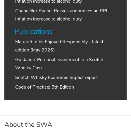
inflation increase to alcohol duty
Chancellor Rachel Reeves announces an RPI
inflation increase to alcohol duty
Publications
Matured to be Enjoyed Responsibly - latest
edition (May 2026)
Guidance: Personal investment in a Scotch
Whisky Cask
Scotch Whisky Economic Impact report
Code of Practice: 5th Edition
About the SWA