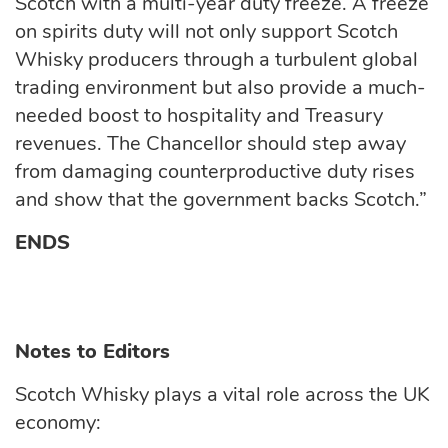
Scotch with a multi-year duty freeze. A freeze
on spirits duty will not only support Scotch
Whisky producers through a turbulent global
trading environment but also provide a much-
needed boost to hospitality and Treasury
revenues. The Chancellor should step away
from damaging counterproductive duty rises
and show that the government backs Scotch.”
ENDS
Notes to Editors
Scotch Whisky plays a vital role across the UK
economy: