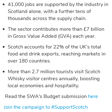
41,000 jobs
are supported by the industry in
Scotland alone, with a further tens of
thousands across the supply chain.
The sector contributes more than
£7 billion
in Gross Value Added (GVA)
each year.
Scotch accounts for
22% of the UK’s total
food and drink exports
, reaching markets in
over 180 countries.
More than
2.7 million tourists
visit Scotch
Whisky visitor centres annually, boosting
local economies and hospitality.
Read the SWA's Budget submission
here
Join the campaign to #SupportScotch