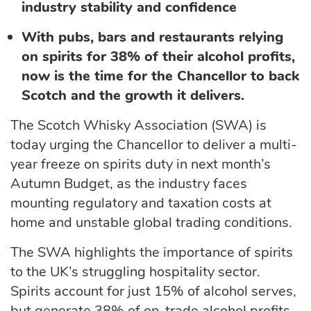
industry stability and confidence
With pubs, bars and restaurants relying
on spirits for 38% of their alcohol profits,
now is the time for the Chancellor to back
Scotch and the growth it delivers.
The Scotch Whisky Association (SWA) is
today urging the Chancellor to deliver a multi-
year freeze on spirits duty in next month’s
Autumn Budget, as the industry faces
mounting regulatory and taxation costs at
home and unstable global trading conditions.
The SWA highlights the importance of spirits
to the UK’s struggling hospitality sector.
Spirits account for just 15% of alcohol serves,
but generate
38% of on-trade alcohol profits
.