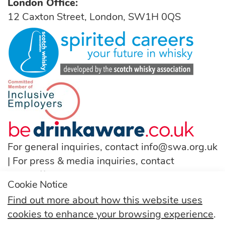
London Office:
12 Caxton Street, London, SW1H 0QS
For general inquiries, contact
info@swa.org.uk
| For press & media inquiries, contact
pressoffice@swa.org.uk
Cookie Notice
T:
(+44) 131 222 9200
Find out more about how this website uses
cookies to enhance your browsing experience
.
Follow us