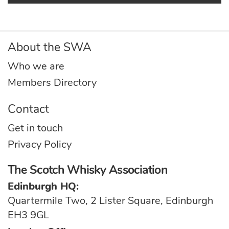
About the SWA
Who we are
Members Directory
Contact
Get in touch
Privacy Policy
The Scotch Whisky Association
Edinburgh HQ:
Quartermile Two, 2 Lister Square, Edinburgh
EH3 9GL