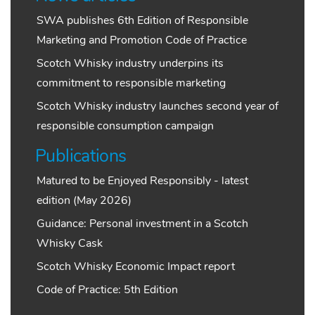
SWA publishes 6th Edition of Responsible
Marketing and Promotion Code of Practice
Scotch Whisky industry underpins its
commitment to responsible marketing
Scotch Whisky industry launches second year of
responsible consumption campaign
Publications
Matured to be Enjoyed Responsibly - latest
edition (May 2026)
Guidance: Personal investment in a Scotch
Whisky Cask
Scotch Whisky Economic Impact report
Code of Practice: 5th Edition