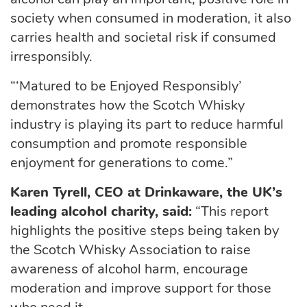
society when consumed in moderation, it also
carries health and societal risk if consumed
irresponsibly.
“‘Matured to be Enjoyed Responsibly’
demonstrates how the Scotch Whisky
industry is playing its part to reduce harmful
consumption and promote responsible
enjoyment for generations to come.”
Karen Tyrell, CEO at Drinkaware, the UK’s
leading alcohol charity, said:
“This report
highlights the positive steps being taken by
the Scotch Whisky Association to raise
awareness of alcohol harm, encourage
moderation and improve support for those