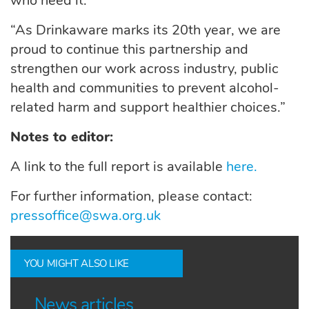
who need it.
“As Drinkaware marks its 20th year, we are
proud to continue this partnership and
strengthen our work across industry, public
health and communities to prevent alcohol-
related harm and support healthier choices.”
Notes to editor:
A link to the full report is available
here.
For further information, please contact:
pressoffice@swa.org.uk
YOU MIGHT ALSO LIKE
News articles