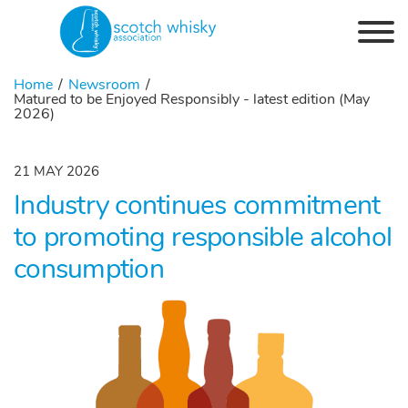
Skip to the content
Home
Newsroom
Matured to be Enjoyed Responsibly - latest edition (May
2026)
21 MAY 2026
Industry continues commitment
to promoting responsible alcohol
consumption