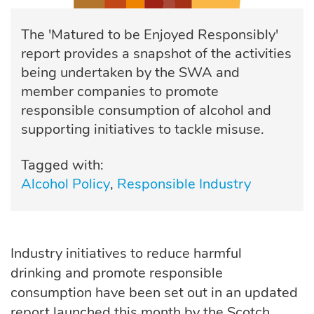
The 'Matured to be Enjoyed Responsibly'
report provides a snapshot of the activities
being undertaken by the SWA and
member companies to promote
responsible consumption of alcohol and
supporting initiatives to tackle misuse.
Tagged with:
Alcohol Policy
Responsible Industry
Industry
initiatives to reduce harmful
drinking and promote responsible
consumption have been set out in an updated
report launched this month by the Scotch