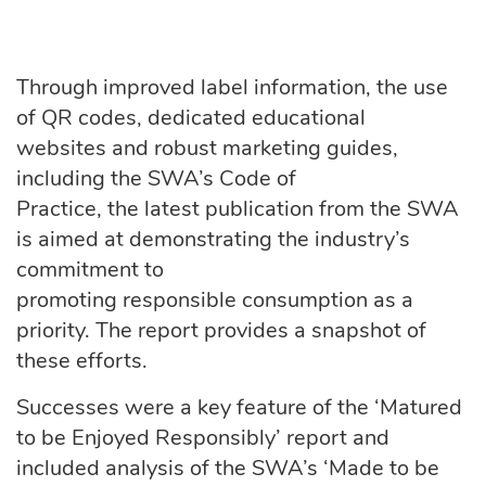
Through improved label information, the use
of QR codes, dedicated educational
websites and robust marketing guides,
including the SWA’s Code of
Practice, the latest publication from the SWA
is aimed at demonstrating the industry’s
commitment to
promoting responsible consumption as a
priority. The report provides a snapshot of
these efforts.
Successes were a key feature of the ‘Matured
to be Enjoyed Responsibly’ report and
included analysis of the SWA’s ‘Made to be