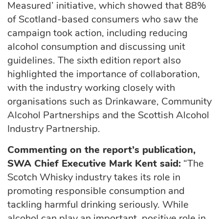
Measured’ initiative, which showed that 88%
of Scotland-based consumers who saw the
campaign took action, including reducing
alcohol consumption and discussing unit
guidelines. The sixth edition report also
highlighted the importance of collaboration,
with the industry working closely with
organisations such as Drinkaware, Community
Alcohol Partnerships and the Scottish Alcohol
Industry Partnership.
Commenting on the report’s publication,
SWA Chief Executive Mark Kent said:
“The
Scotch Whisky industry takes its role in
promoting responsible consumption and
tackling harmful drinking seriously. While
alcohol can play an important, positive role in