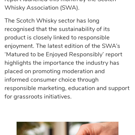
Whisky Association (SWA).
The Scotch Whisky sector has long
recognised that the sustainability of its
product is
closely linked to responsible
enjoyment. The latest edition of the SWA’s
‘Matured to be Enjoyed Responsibly’ report
highlights the importance the industry has
placed on promoting moderation and
informed consumer choice through
responsible marketing, education and support
for grassroots initiatives.