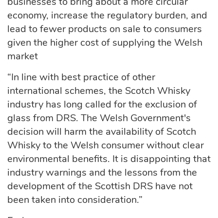
businesses to bring about a more circular
economy, increase the regulatory burden, and
lead to fewer products on sale to consumers
given the higher cost of supplying the Welsh
market
“In line with best practice of other
international schemes, the Scotch Whisky
industry has long called for the exclusion of
glass from DRS. The Welsh Government's
decision will harm the availability of Scotch
Whisky to the Welsh consumer without clear
environmental benefits. It is disappointing that
industry warnings and the lessons from the
development of the Scottish DRS have not
been taken into consideration.”