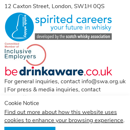
12 Caxton Street, London, SW1H 0QS
For general inquiries, contact
info@swa.org.uk
| For press & media inquiries, contact
pressoffice@swa.org.uk
Cookie Notice
T:
(+44) 131 222 9200
Find out more about how this website uses
cookies to enhance your browsing experience
.
Follow us