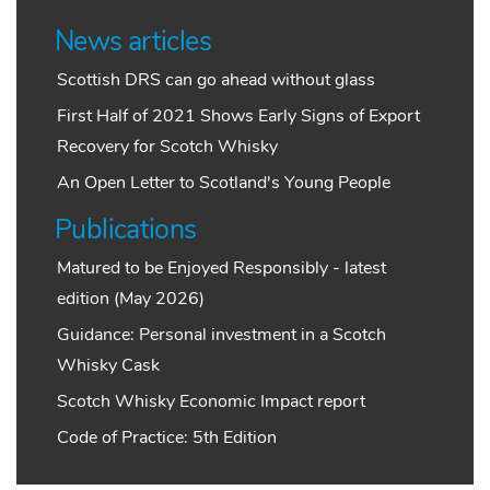
News articles
Scottish DRS can go ahead without glass
First Half of 2021 Shows Early Signs of Export
Recovery for Scotch Whisky
An Open Letter to Scotland's Young People
Publications
Matured to be Enjoyed Responsibly - latest
edition (May 2026)
Guidance: Personal investment in a Scotch
Whisky Cask
Scotch Whisky Economic Impact report
Code of Practice: 5th Edition