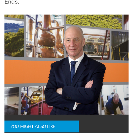
Ends.
YOU MIGHT ALSO LIKE