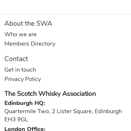
About the SWA
Who we are
Members Directory
Contact
Get in touch
Privacy Policy
The Scotch Whisky Association
Edinburgh HQ:
Quartermile Two, 2 Lister Square, Edinburgh
EH3 9GL
London Office: