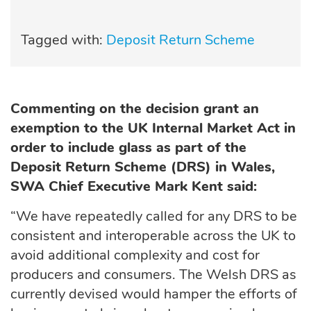
Tagged with:
Deposit Return Scheme
Commenting on the decision grant an
exemption to the UK Internal Market Act in
order to include glass as part of the
Deposit Return Scheme (DRS) in Wales,
SWA Chief Executive Mark Kent said:
“We have repeatedly called for any DRS to be
consistent and interoperable across the UK to
avoid additional complexity and cost for
producers and consumers. The Welsh DRS as
currently devised would hamper the efforts of