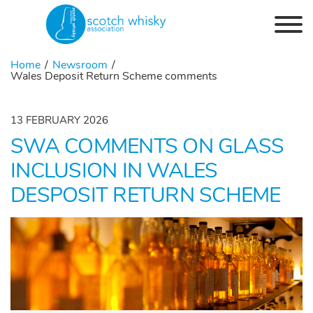
Skip to the content
Home
Newsroom
Wales Deposit Return Scheme comments
13 FEBRUARY 2026
SWA COMMENTS ON GLASS
INCLUSION IN WALES
DESPOSIT RETURN SCHEME