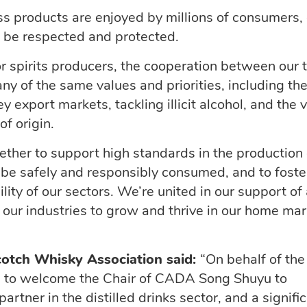
ss products are enjoyed by millions of consumers,
o be respected and protected.
r spirits producers, the cooperation between our
ny of the same values and priorities, including th
 export markets, tackling illicit alcohol, and the v
of origin.
gether to support
high standards
in the production 
n be
safely
and responsibly consumed, and to foste
lity of our sectors.
We’re
united in our support of
 our industries to grow and thrive in our home ma
cotch Whisky Association
said:
“On behalf of the
ed to welcome the Chair of CADA
Song
Shuyu
to
artner in the distilled drinks sector, and a signifi