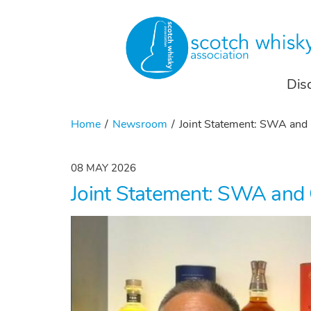
Dis
Home
Newsroom
Joint Statement: SWA an
08 MAY 2026
Joint Statement: SWA an