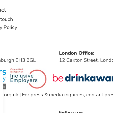
act
 touch
y Policy
London Office:
inburgh EH3 9GL
12 Caxton Street, Lon
a.org.uk
| For press & media inquiries, contact
pre