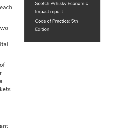
Scotch Whisky Economic
 each
Impact report
Code of Practice: 5th
 two
Edition
e
ital
of
r
 a
rkets
cant