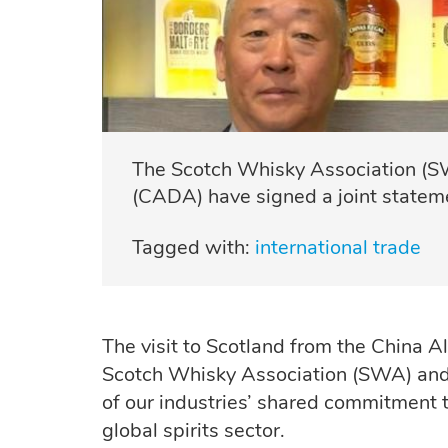
The Scotch Whisky Association (SW
(CADA) have signed a joint stateme
Tagged with:
international trade
The visit to Scotland from the China A
Scotch Whisky Association (SWA) and
of our industries’ shared commitment t
global
spirits
sector.