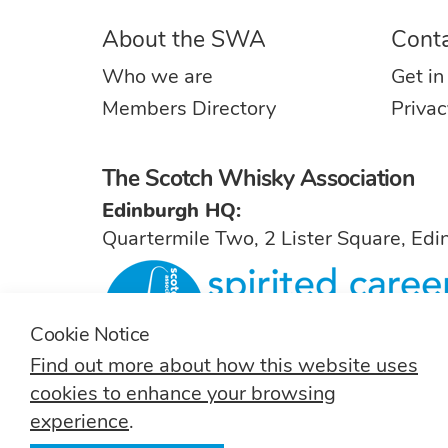
About the SWA
Cont
Who we are
Get in
Members Directory
Privac
The Scotch Whisky Association
Edinburgh HQ:
Quartermile Two, 2 Lister Square, Ed
Cookie Notice
Find out more about how this website uses
For general inquiries, contact
info@sw
cookies to enhance your browsing
experience
.