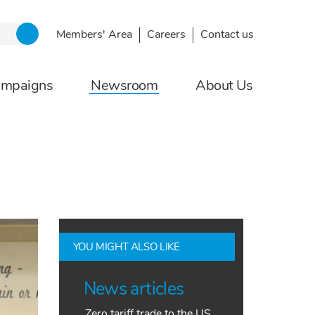
Members' Area
Careers
Contact us
ampaigns
Newsroom
About Us
YOU MIGHT ALSO LIKE
News articles
Zero tariff trade to the US