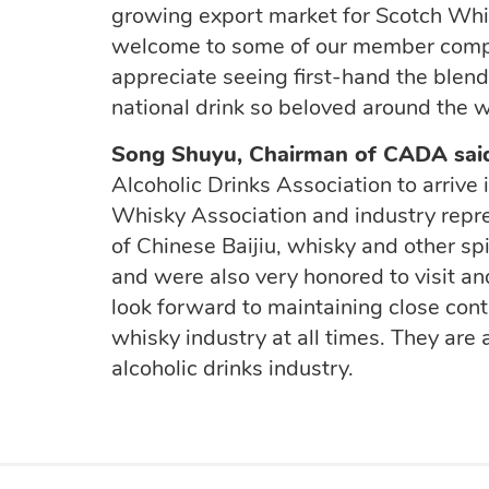
growing export market for Scotch Whi
welcome to some of our member compan
appreciate seeing first-hand the blend
national drink so beloved around the 
Song Shuyu, Chairman
of CADA sai
Alcoholic Drinks Association to arrive
Whisky Association and industry repr
of Chinese Baijiu,
whisky
and other spi
and
were also very honored to
visit
an
look forward to maintaining close con
whisky industry at all times.
They are 
alcoholic drinks
industry
.