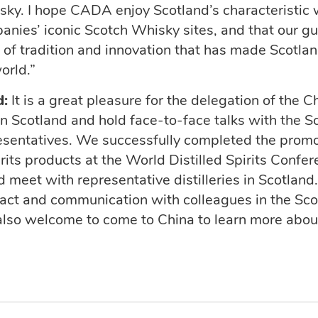
sky. I hope CADA enjoy Scotland’s characteristic
ies’ iconic Scotch Whisky sites, and that our g
 of tradition and innovation that has made Scotlan
world.”
d:
It is
a great pleasure
for the delegation of the C
 in Scotland and hold face-to-face talks with the S
esentatives. We successfully completed the prom
rits products at the World Distilled Spirits
Confer
d
meet
with representative distilleries in Scotland
tact and communication with colleagues in the Sc
also welcome to come to China to
learn more abou