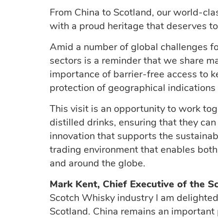
From China to Scotland, our world-cla
with a proud heritage that deserves t
Amid a number of global challenges fo
sectors is a reminder that we share ma
importance of barrier-free access to key
protection of geographical indications 
This visit is an opportunity to work to
distilled drinks, ensuring that they ca
innovation that supports the sustainabi
trading environment that enables both
and around the globe.
Mark Kent, Chief Executive of the S
Scotch Whisky industry I am delight
Scotland. China
remains
an important p