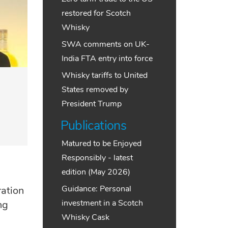
restored for Scotch
Whisky
SWA comments on UK-
India FTA entry into force
Whisky tariffs to United
States removed by
President Trump
Publications
Matured to be Enjoyed
Responsibly - latest
edition (May 2026)
Guidance: Personal
ation
investment in a Scotch
ng
Whisky Cask