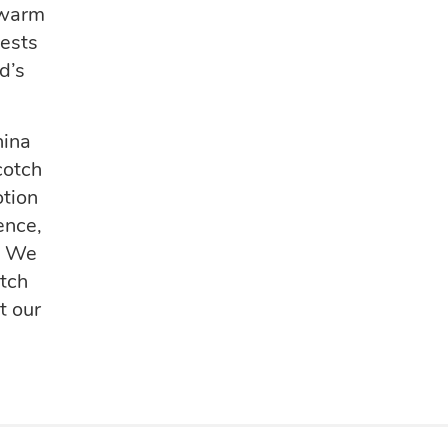
 warm
uests
d’s
hina
cotch
otion
ence,
.
We
otch
t our