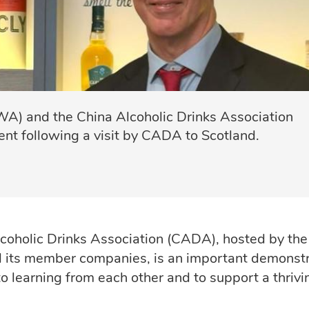
A) and the China Alcoholic Drinks Association
nt following a visit by CADA to Scotland.
lcoholic Drinks Association (CADA), hosted by the
 its member companies, is an important demonstr
o learning from each other and to support a thrivi