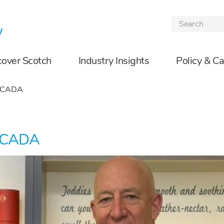
Skip to the content
cover Scotch
Industry Insights
Policy & C
d CADA
d CADA