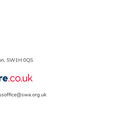
don, SW1H 0QS
ssoffice@swa.org.uk