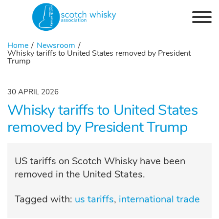
Skip to the content
Home
Newsroom
Whisky tariffs to United States removed by President
Trump
30 APRIL 2026
Whisky tariffs to United States
removed by President Trump
US tariffs on Scotch Whisky have been
removed in the United States.
Tagged with:
us tariffs
international trade