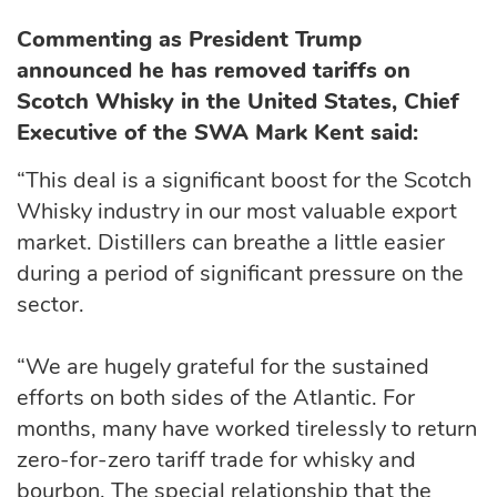
Commenting as President Trump
announced he has removed tariffs on
Scotch Whisky in the United States, Chief
Executive of the SWA Mark Kent said:
“This deal is a significant boost for the Scotch
Whisky industry in our most valuable export
market. Distillers can breathe a little easier
during a period of significant pressure on the
sector.
“We are hugely grateful for the sustained
efforts on both sides of the Atlantic. For
months, many have worked tirelessly to return
zero-for-zero tariff trade for whisky and
bourbon. The special relationship that the