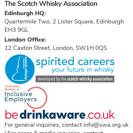
The Scotch Whisky Association
Edinburgh HQ:
Quartermile Two, 2 Lister Square, Edinburgh
EH3 9GL
London Office:
12 Caxton Street, London, SW1H 0QS
For general inquiries, contact
info@swa.org.uk