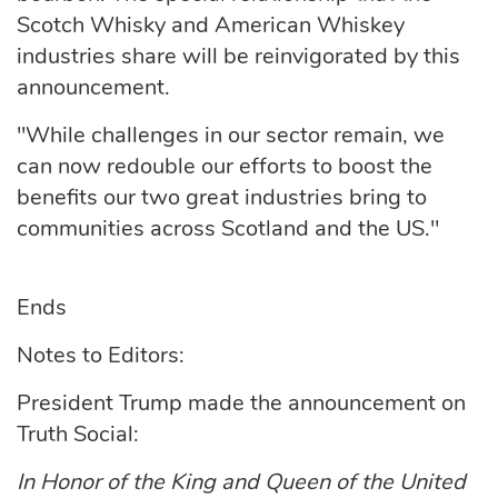
Scotch Whisky and American Whiskey
industries share will be reinvigorated by this
announcement.
"While challenges in our sector remain, we
can now redouble our efforts to boost the
benefits our two great industries bring to
communities across Scotland and the US."
Ends
Notes to Editors:
President Trump made the announcement on
Truth Social:
In Honor of the King and Queen of the United