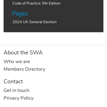
Code of Practice: 5th Edition
Pages
2024 UK General Election
About the SWA
Who we are
Members Directory
Contact
Get in touch
Privacy Policy