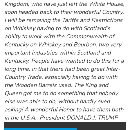
Kingdom, who have just left the White House,
soon headed back to their wonderful Country,
I will be removing the Tariffs and Restrictions
on Whiskey having to do with Scotland’s
ability to work with the Commonwealth of
Kentucky on Whiskey and Bourbon, two very
important Industries within Scotland and
Kentucky. People have wanted to do this for a
long time, in that there had been great Inter-
Country Trade, especially having to do with
the Wooden Barrels used. The King and
Queen got me to do something that nobody
else was able to do, without hardly even
asking! A wonderful Honor to have them both
in the U.S.A. President DONALD J. TRUMP