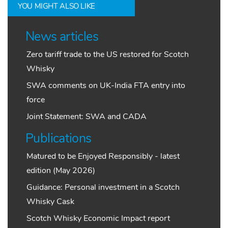
YOU MIGHT ALSO LIKE
News articles
Zero tariff trade to the US restored for Scotch
Whisky
SWA comments on UK-India FTA entry into
force
Joint Statement: SWA and CADA
Publications
Matured to be Enjoyed Responsibly - latest
edition (May 2026)
Guidance: Personal investment in a Scotch
Whisky Cask
Scotch Whisky Economic Impact report