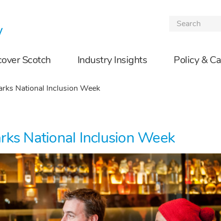
Skip to the content
cover Scotch
Industry Insights
Policy & C
rks National Inclusion Week
rks National Inclusion Week