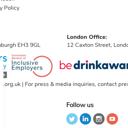
y Policy
London Office:
inburgh EH3 9GL
12 Caxton Street, Lon
a.org.uk
| For press & media inquiries, contact
pre
Follow us