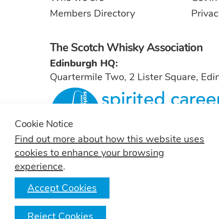
Members Directory
Privac
The Scotch Whisky Association
Edinburgh HQ:
Quartermile Two, 2 Lister Square, Ed
Cookie Notice
Find out more about how this website uses
For general inquiries, contact
info@sw
cookies to enhance your browsing
experience
.
Accept Cookies
T:
(+44) 131 222 9200
Reject Cookies