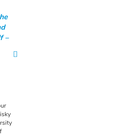
the
nd
f –
our
isky
rsity
f