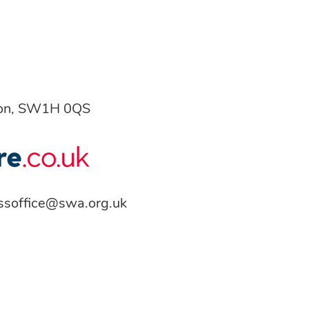
don, SW1H 0QS
ssoffice@swa.org.uk