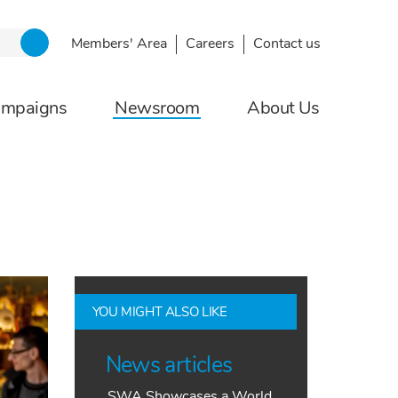
Members' Area
Careers
Contact us
ampaigns
Newsroom
About Us
YOU MIGHT ALSO LIKE
News articles
SWA Showcases a World