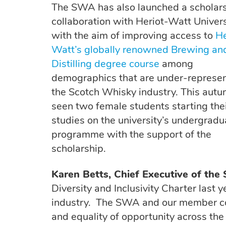
The SWA has also launched a scholars
collaboration with Heriot-Watt Univers
with the aim of improving access to
He
Watt’s globally renowned Brewing an
Distilling degree course
among
demographics that are under-represen
the Scotch Whisky industry. This aut
seen two female students starting the
studies on the university’s undergradu
programme with the support of the
scholarship.
Karen Betts, Chief Executive of the
Diversity and Inclusivity Charter last
industry. The SWA and our member co
and equality of opportunity across the