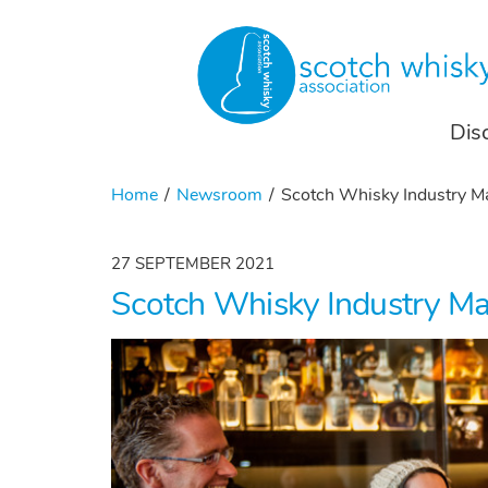
Dis
Home
Newsroom
Scotch Whisky Industry Ma
27 SEPTEMBER 2021
Scotch Whisky Industry Ma