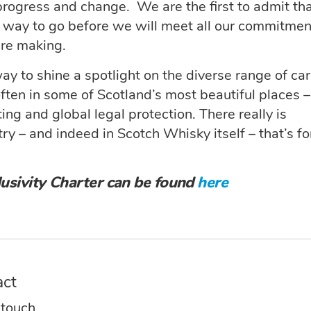
progress and change. We are the first to admit th
l a way to go before we will meet all our commitme
are making.
 way to shine a spotlight on the diverse range of ca
ften in some of Scotland’s most beautiful places –
ting and global legal protection. There really is
y – and indeed in Scotch Whisky itself – that’s fo
usivity Charter can be found
here
act
 touch