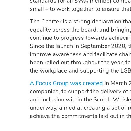
standards for all SWA member compani
small – to work together to ensure tha
The Charter is a strong declaration th
equality across the board, and bringi
continue to progress towards achievin
Since the launch in September 2020,
improve awareness and facilitate ch
been rolled out throughout the year, f
the workplace and supporting the LG
A Focus Group was created
in March 2
companies, to support the delivery of 
and inclusion within the Scotch Whisky
underway, aimed at creating a set of 
achieve the commitments laid out in th