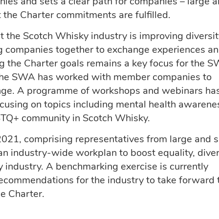
es and sets a clear path for companies – large 
t the Charter commitments are fulfilled.
at the Scotch Whisky industry is improving diversi
ng companies together to exchange experiences an
g the Charter goals remains a key focus for the 
 the SWA has worked with member companies to
ange. A programme of workshops and webinars ha
ocusing on topics including mental health awarene
BTQ+ community in Scotch Whisky.
021, comprising representatives from large and s
an industry-wide workplan to boost equality, diver
 industry. A benchmarking exercise is currently
recommendations for the industry to take forward 
e Charter.