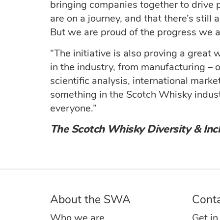
bringing companies together to drive 
are on a journey, and that there’s stil
But we are proud of the progress we 
“The initiative is also proving a great
in the industry, from manufacturing – o
scientific analysis, international marke
something in the Scotch Whisky industr
everyone.”
The Scotch Whisky Diversity & Incl
About the SWA
Cont
Who we are
Get in