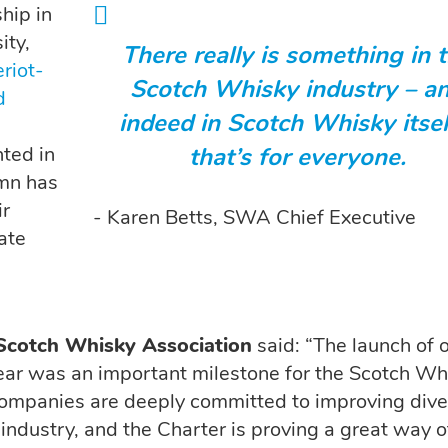
hip in
ity,
There really is something in 
riot-
Scotch Whisky industry – a
d
indeed in Scotch Whisky itsel
ted in
that’s for everyone.
umn has
ir
- Karen Betts, SWA Chief Executive
ate
 Scotch Whisky Association
said: “The launch of 
 year was an important milestone for the Scotch Wh
mpanies are deeply committed to improving dive
 industry, and the Charter is proving a great way o