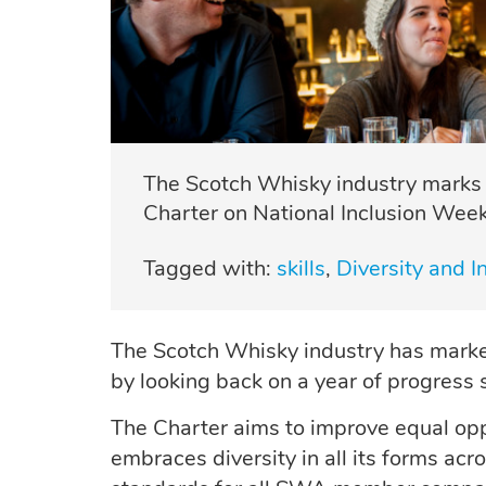
The Scotch Whisky industry marks a 
Charter on National Inclusion Week
Tagged with:
skills
Diversity and In
The Scotch Whisky industry has mar
by looking back on a year of progress
The Charter aims to improve equal opp
embraces diversity in all its forms acr