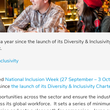
year since the launch of its Diversity & Inclusivit
.
clusivity
ked
National Inclusion Week (27 September – 3 Oct
 since
the launch of its Diversity & Inclusivity Chart
ortunities across the sector and ensure the indus
oss its global workforce. It sets a series of minim