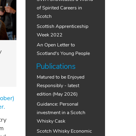
of Spirited Careers in
Scotch
Scottish Apprenticeship
Week 2022
An Open Letter to
y
Scotland's Young People
Publications
Matured to be Enjoyed
Responsibly - latest
edition (May 2026)
ober)
Guidance: Personal
er.
investment in a Scotch
try
Whisky Cask
um
Scotch Whisky Economic