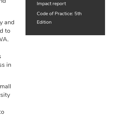
and
Impact report
Code of Practice: 5th
ty and
Edition
d to
SWA.
s
ss in
mall
sity
to