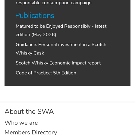
responsible consumption campaign
Publications
Matured to be Enjoyed Responsibly - latest
edition (May 2026)
Guidance: Personal investment in a Scotch
Whisky Cask
Scotch Whisky Economic Impact report
Code of Practice: 5th Edition
About the SWA
Who we are
Members Directory