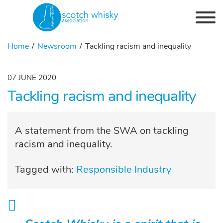
Skip to the content
Home
Newsroom
Tackling racism and inequality
07 JUNE 2020
Tackling racism and inequality
A statement from the SWA on tackling
racism and inequality.
Tagged with:
Responsible Industry