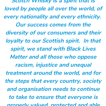
Scotch Whisky is a spirit that is
loved by people all over the world, of
every nationality and every ethnicity.
Our success comes from the
diversity of our consumers and their
loyalty to our Scottish spirit. In that
spirit, we stand with Black Lives
Matter and all those who oppose
racism, injustice and unequal
treatment around the world, and for
the steps that every country, society
and organisation needs to continue
to take to ensure that everyone is
properly valued, protected and able