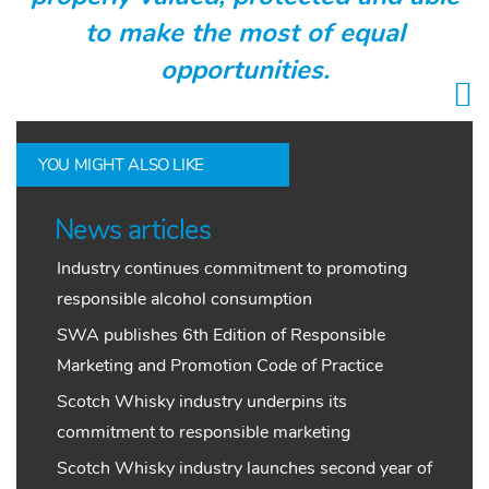
to make the most of equal
opportunities.
YOU MIGHT ALSO LIKE
News articles
Industry continues commitment to promoting
responsible alcohol consumption
SWA publishes 6th Edition of Responsible
Marketing and Promotion Code of Practice
Scotch Whisky industry underpins its
commitment to responsible marketing
Scotch Whisky industry launches second year of