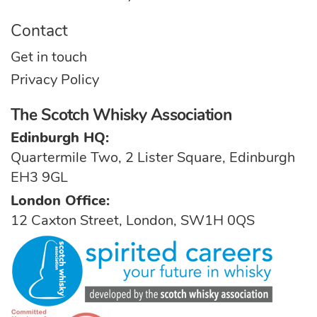
Contact
Get in touch
Privacy Policy
The Scotch Whisky Association
Edinburgh HQ:
Quartermile Two, 2 Lister Square, Edinburgh
EH3 9GL
London Office:
12 Caxton Street, London, SW1H 0QS