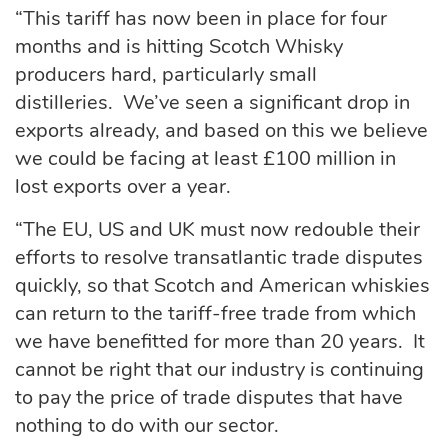
“This tariff has now been in place for four
months and is hitting Scotch Whisky
producers hard, particularly small
distilleries. We’ve seen a significant drop in
exports already, and based on this we believe
we could be facing at least £100 million in
lost exports over a year.
“The EU, US and UK must now redouble their
efforts to resolve transatlantic trade disputes
quickly, so that Scotch and American whiskies
can return to the tariff-free trade from which
we have benefitted for more than 20 years. It
cannot be right that our industry is continuing
to pay the price of trade disputes that have
nothing to do with our sector.