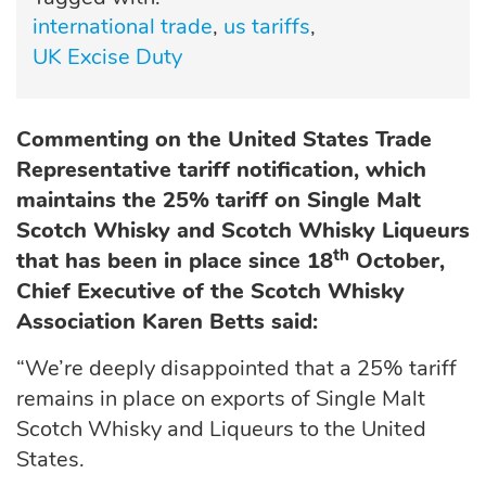
international trade
us tariffs
UK Excise Duty
Commenting on the United States Trade
Representative tariff notification, which
maintains the 25% tariff on Single Malt
Scotch Whisky and Scotch Whisky Liqueurs
th
that has been in place since 18
October,
Chief Executive of the Scotch Whisky
Association Karen Betts said:
“We’re deeply disappointed that a 25% tariff
remains in place on exports of Single Malt
Scotch Whisky and Liqueurs to the United
States.