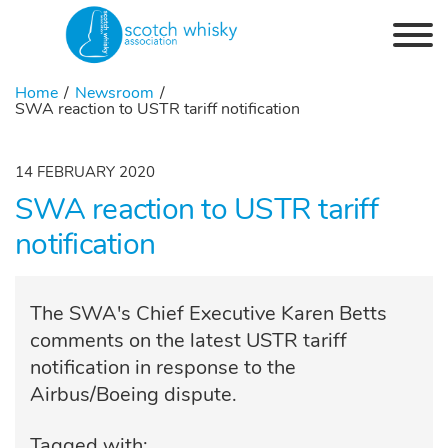
Skip to the content
Home
Newsroom
SWA reaction to USTR tariff notification
14 FEBRUARY 2020
SWA reaction to USTR tariff
notification
The SWA's Chief Executive Karen Betts
comments on the latest USTR tariff
notification in response to the
Airbus/Boeing dispute.
Tagged with: