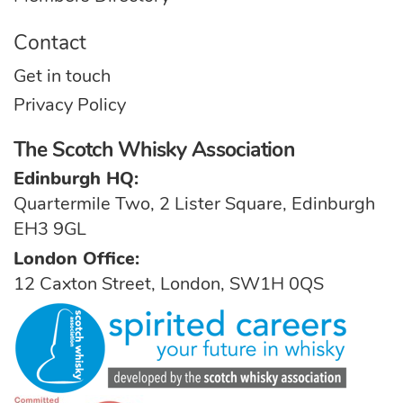
Contact
Get in touch
Privacy Policy
The Scotch Whisky Association
Edinburgh HQ:
Quartermile Two, 2 Lister Square, Edinburgh
EH3 9GL
London Office:
12 Caxton Street, London, SW1H 0QS