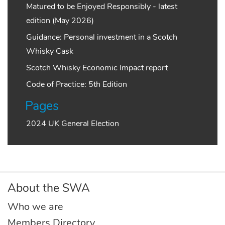
Matured to be Enjoyed Responsibly - latest
edition (May 2026)
Guidance: Personal investment in a Scotch
Whisky Cask
Scotch Whisky Economic Impact report
Code of Practice: 5th Edition
Pages
2024 UK General Election
About the SWA
Who we are
Members Directory