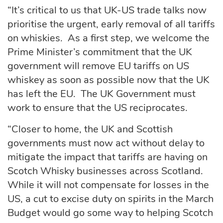
“It’s critical to us that UK-US trade talks now
prioritise the urgent, early removal of all tariffs
on whiskies. As a first step, we welcome the
Prime Minister’s commitment that the UK
government will remove EU tariffs on US
whiskey as soon as possible now that the UK
has left the EU. The UK Government must
work to ensure that the US reciprocates.
“Closer to home, the UK and Scottish
governments must now act without delay to
mitigate the impact that tariffs are having on
Scotch Whisky businesses across Scotland.
While it will not compensate for losses in the
US, a cut to excise duty on spirits in the March
Budget would go some way to helping Scotch