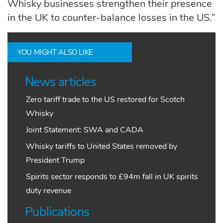
Whisky businesses strengthen their presence
in the UK to counter-balance losses in the US.”
YOU MIGHT ALSO LIKE
News articles
Zero tariff trade to the US restored for Scotch
Whisky
Joint Statement: SWA and CADA
Whisky tariffs to United States removed by
President Trump
Spirits sector responds to £94m fall in UK spirits
duty revenue
Publications